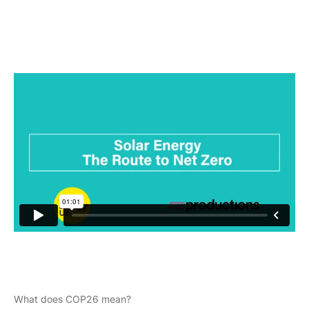
What does COP26 mean?