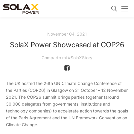
November 04, 2021
SolaX Power Showcased at COP26
Comparto mi #SolaXStory
The UK hosted the 26th UN Climate Change Conference of
the Parties (COP26) in Glasgow on 31 October – 12 November
2021. The COP26 summit brings parties together (around
30,000 delegates from governments, institutions and
technology companies) to accelerate action towards the goals
of the Paris Agreement and the UN Framework Convention on
Climate Change.