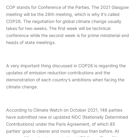
COP stands for Conference of the Parties. The 2021 Glasgow
meeting will be the 26th meeting, which is why it’s called
COP26. The negotiation for global climate change usually
takes for two weeks. The first week will be technical
conference while the second week is for prime ministerial and
heads of state meetings.
A very important thing discussed in COP26 is regarding the
updates of emission reduction contributions and the
demonstration of each country’s ambitions when facing the
climate change.
According to Climate Watch on October 2021, 148 parties
have submitted new or updated NDC (Nationally Determined
Contributions) under the Paris Agreement, of which 85
parties’ goal is clearer and more rigorous than before. At