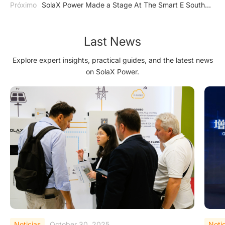
Próximo
SolaX Power Made a Stage At The Smart E South
America
Last News
Explore expert insights, practical guides, and the latest news
on SolaX Power.
Noticias
September 25, 2025
Noti