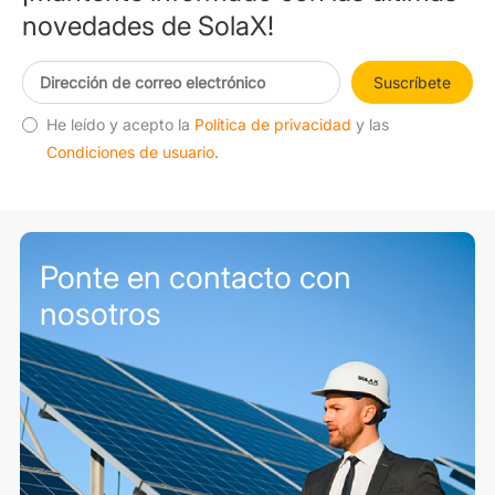
novedades de SolaX!
Suscríbete
He leído y acepto la
Política de privacidad
y las
Condiciones de usuario
.
Ponte en contacto con
nosotros