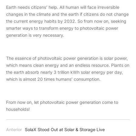
Earth needs citizens’ help. All human will face irreversible
changes in the climate and the earth if citizens do not change
the current energy habits by 2032. So from now on, seeking
smarter ways to transform energy to photovoltaic power
generation is very necessary.
The essence of photovoltaic power generation is solar power,
which means clean energy and an endless resource. Plants on
the earth absorb nearly 3 trillion kWh solar energy per day,
which is almost 20 times humans’ consumption.
From now on, let photovoltaic power generation come to
households!
Anterior
SolaX Stood Out at Solar & Storage Live