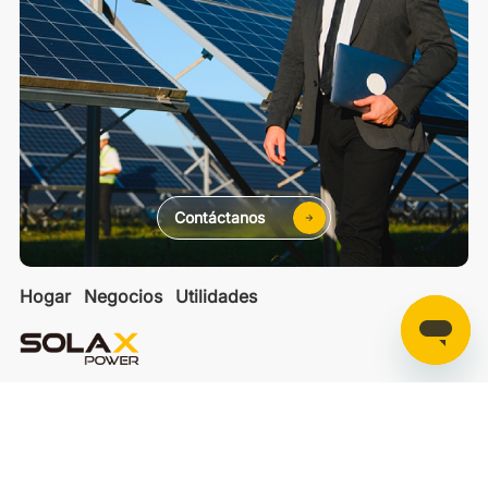
Contáctanos
Hogar
Negocios
Utilidades
SolaXCloud
SolaXDesign
Developer Portal
Copyright 2025 © SolaX Power