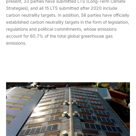
present, 33 parties have submitted LTS (Long-Term Climate
Strategies), and all 15 LTS submitted after 2020 include
carbon neutrality targets. In addition, 58 parties have officially
established carbon neutrality targets in the form of legislation,
regulations and political commitments, whose emissions
account for 60.7% of the total global greenhouse gas
emissions.