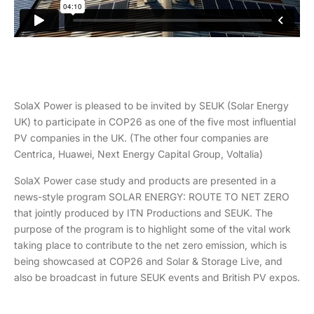
SolaX Power is pleased to be invited by SEUK (Solar Energy
UK) to participate in COP26 as one of the five most influential
PV companies in the UK. (The other four companies are
Centrica, Huawei, Next Energy Capital Group, Voltalia)
SolaX Power case study and products are presented in a
news-style program SOLAR ENERGY: ROUTE TO NET ZERO
that jointly produced by ITN Productions and SEUK. The
purpose of the program is to highlight some of the vital work
taking place to contribute to the net zero emission, which is
being showcased at COP26 and Solar & Storage Live, and
also be broadcast in future SEUK events and British PV expos.