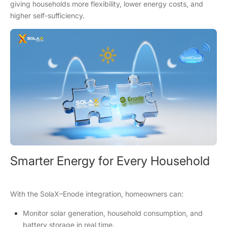
giving households more flexibility, lower energy costs, and
higher self-sufficiency.
Smarter Energy for Every Household
With the SolaX–Enode integration, homeowners can:
Monitor solar generation, household consumption, and
battery storage in real time.