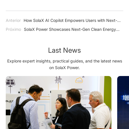
Anterior
How SolaX AI Copilot Empowers Users with Next-
Generation Intelligence
Próximo
SolaX Power Showcases Next-Gen Clean Energy
Solutions at The Smarter E South America 2025
Last News
Explore expert insights, practical guides, and the latest news
on SolaX Power.