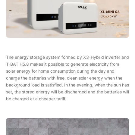
The energy storage system formed by X3-Hybrid inverter and
T-BAT H5.8 makes it possible to generate electricity from
solar energy for home consumption during the day and
charge the batteries with free, clean solar energy when the
background load is satisfied. In the evening, when the sun has
set, the stored energy will be discharged and the batteries will
be charged at a cheaper tariff.