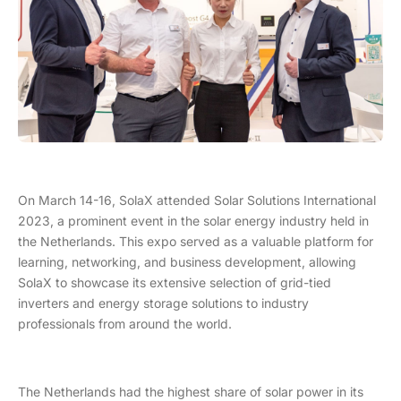
On March 14-16, SolaX attended Solar Solutions International
2023, a prominent event in the solar energy industry held in
the Netherlands. This expo served as a valuable platform for
learning, networking, and business development, allowing
SolaX to showcase its extensive selection of grid-tied
inverters and energy storage solutions to industry
professionals from around the world.
The Netherlands had the highest share of solar power in its