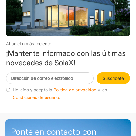
Al boletín más reciente
¡Mantente informado con las últimas
novedades de SolaX!
Suscríbete
He leído y acepto la
Política de privacidad
y las
Condiciones de usuario
.
Ponte en contacto con