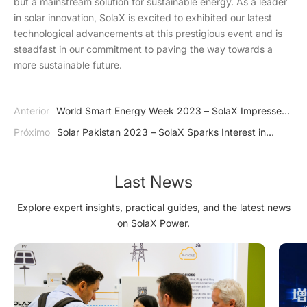
but a mainstream solution for sustainable energy. As a leader
in solar innovation, SolaX is excited to exhibited our latest
technological advancements at this prestigious event and is
steadfast in our commitment to paving the way towards a
more sustainable future.
Anterior
World Smart Energy Week 2023 – SolaX Impresses
Japan with J1 ESS-HB Series
Próximo
Solar Pakistan 2023 – SolaX Sparks Interest in
Green Energy
Last News
Explore expert insights, practical guides, and the latest news
on SolaX Power.