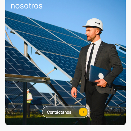
nosotros
Contáctanos