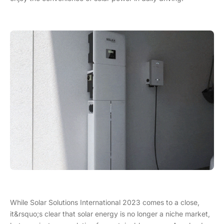
While Solar Solutions International 2023 comes to a close,
it&rsquo;s clear that solar energy is no longer a niche market,