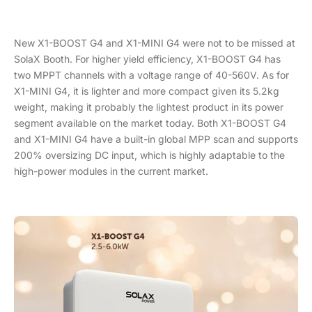
New X1-BOOST G4 and X1-MINI G4 were not to be missed at
SolaX Booth. For higher yield efficiency, X1-BOOST G4 has
two MPPT channels with a voltage range of 40-560V. As for
X1-MINI G4, it is lighter and more compact given its 5.2kg
weight, making it probably the lightest product in its power
segment available on the market today. Both X1-BOOST G4
and X1-MINI G4 have a built-in global MPP scan and supports
200% oversizing DC input, which is highly adaptable to the
high-power modules in the current market.