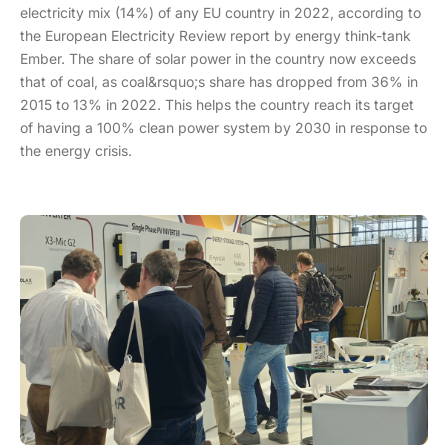
electricity mix (14%) of any EU country in 2022, according to
the European Electricity Review report by energy think-tank
Ember. The share of solar power in the country now exceeds
that of coal, as coal&rsquo;s share has dropped from 36% in
2015 to 13% in 2022. This helps the country reach its target
of having a 100% clean power system by 2030 in response to
the energy crisis.