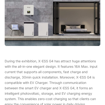
During the exhibition, X-ESS G4 has attract huge attentions
with the all-in-one elegant design. It features 16A Max. input
current that supports all components, fast charge and
discharge, 30min quick installation. Moreover, X-ESS G4 is
compatible with EV Charger. Through communication
between the smart EV charger and X-ESS G4, it forms an
intelligent photovoltaic, storage, and EV charging energy
system. This enables zero-cost charging so that clients can
enjoy the convenience of solar power in daily driving.