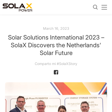
March 16, 2023
Solar Solutions International 2023 –
SolaX Discovers the Netherlands'
Solar Future
Comparto mi #SolaXStory