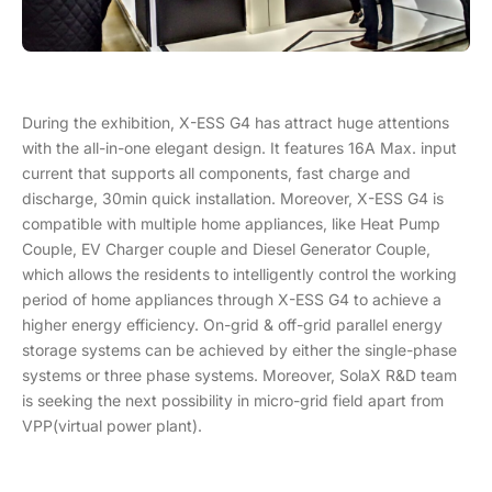
During the exhibition, X-ESS G4 has attract huge attentions
with the all-in-one elegant design. It features 16A Max. input
current that supports all components, fast charge and
discharge, 30min quick installation. Moreover, X-ESS G4 is
compatible with multiple home appliances, like Heat Pump
Couple, EV Charger couple and Diesel Generator Couple,
which allows the residents to intelligently control the working
period of home appliances through X-ESS G4 to achieve a
higher energy efficiency. On-grid & off-grid parallel energy
storage systems can be achieved by either the single-phase
systems or three phase systems. Moreover, SolaX R&D team
is seeking the next possibility in micro-grid field apart from
VPP(virtual power plant).