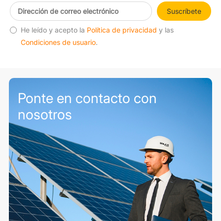
Suscríbete
He leído y acepto la
Política de privacidad
y las
Condiciones de usuario
.
Ponte en contacto con
nosotros