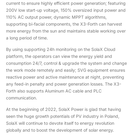
current to ensure highly efficient power generation; featuring
200V low start-up voltage, 150% oversized input power and
110% AC output power, dynamic MPPT algorithms,
supporting bi-facial components, the X3-Forth can harvest
more energy from the sun and maintains stable working over
a long period of time.
By using supporting 24h monitoring on the SolaX Cloud
platform, the operators can view the energy yield and
consumption 24/7, control & upgrade the system and change
the work mode remotely and easily; SVG equipment ensures
reactive power and active maintenance at night, preventing
any feed-in penalty and power generation losses. The X3-
Forth also supports Aluminum AC cable and PLC
communication.
At the beginning of 2022, SolaX Power is glad that having
seen the huge growth potentials of PV industry in Poland,
SolaX will continue to devote itself to energy revolution
globally and to boost the development of solar energy.