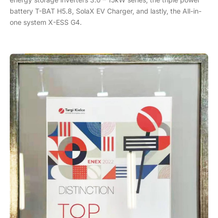
battery T-BAT H5.8, SolaX EV Charger, and lastly, the All-in-
one system X-ESS G4.