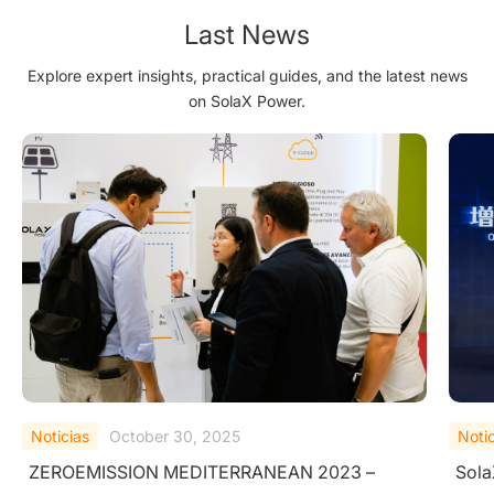
Last News
Explore expert insights, practical guides, and the latest news
on SolaX Power.
Noticias
September 25, 2025
Noti
SolaX Power Wins TÜV Rheinland "All Quality
Sola