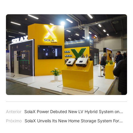
Anterior
SolaX Power Debuted New LV Hybrid System on
Solar Pakistan
Próximo
SolaX Unveils Its New Home Storage System For
The American Market – A1-ESS G2