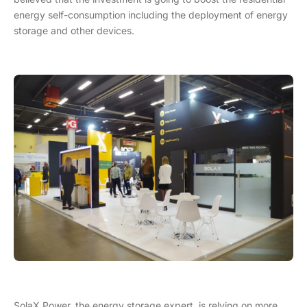
energy self-consumption including the deployment of energy
storage and other devices.
SolaX Power, the energy storage expert, is relying on more