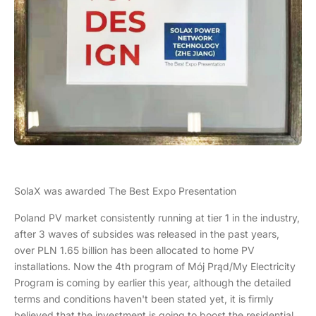
SolaX was awarded The Best Expo Presentation
Poland PV market consistently running at tier 1 in the industry,
after 3 waves of subsides was released in the past years,
over PLN 1.65 billion has been allocated to home PV
installations. Now the 4th program of Mój Prąd/My Electricity
Program is coming by earlier this year, although the detailed
terms and conditions haven't been stated yet, it is firmly
believed that the investment is going to boost the residential