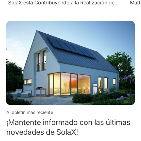
Matters" Award for Excellence in Utility String
Inverters
Al boletín más reciente
¡Mantente informado con las últimas
novedades de SolaX!