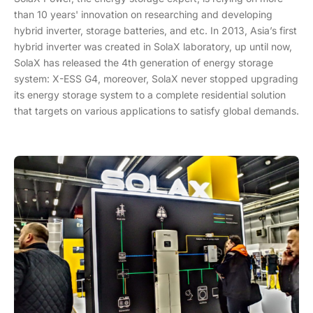
than 10 years' innovation on researching and developing
hybrid inverter, storage batteries, and etc. In 2013, Asia’s first
hybrid inverter was created in SolaX laboratory, up until now,
SolaX has released the 4th generation of energy storage
system: X-ESS G4, moreover, SolaX never stopped upgrading
its energy storage system to a complete residential solution
that targets on various applications to satisfy global demands.