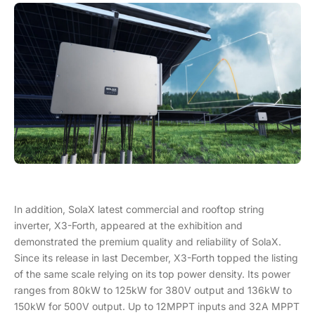
In addition, SolaX latest commercial and rooftop string
inverter, X3-Forth, appeared at the exhibition and
demonstrated the premium quality and reliability of SolaX.
Since its release in last December, X3-Forth topped the listing
of the same scale relying on its top power density. Its power
ranges from 80kW to 125kW for 380V output and 136kW to
150kW for 500V output. Up to 12MPPT inputs and 32A MPPT