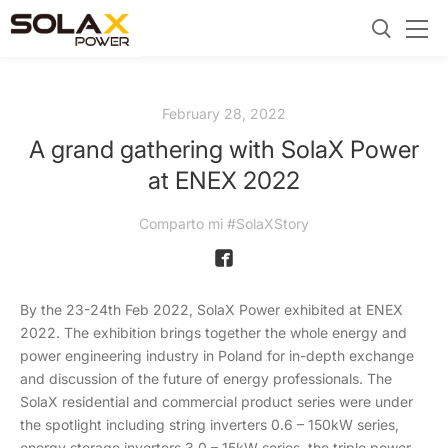
February 28, 2022
A grand gathering with SolaX Power
at ENEX 2022
Comparto mi #SolaXStory
By the 23-24th Feb 2022, SolaX Power exhibited at ENEX
2022. The exhibition brings together the whole energy and
power engineering industry in Poland for in-depth exchange
and discussion of the future of energy professionals. The
SolaX residential and commercial product series were under
the spotlight including string inverters 0.6 – 150kW series,
energy storage inverters 3.0 – 15kW series, the triple power