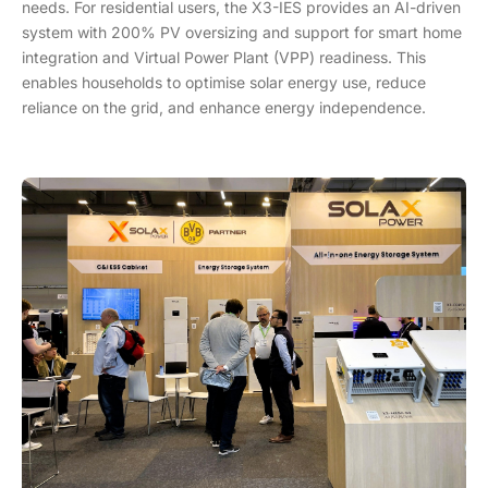
needs. For residential users, the X3-IES provides an AI-driven
system with 200% PV oversizing and support for smart home
integration and Virtual Power Plant (VPP) readiness. This
enables households to optimise solar energy use, reduce
reliance on the grid, and enhance energy independence.