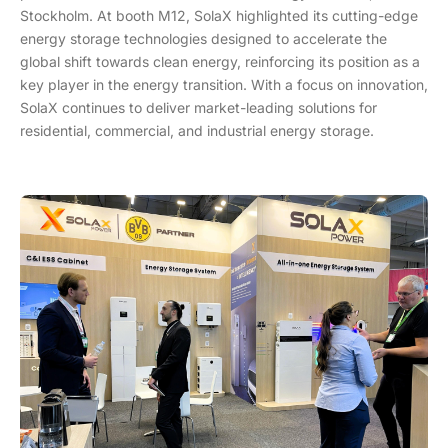
Stockholm. At booth M12, SolaX highlighted its cutting-edge
energy storage technologies designed to accelerate the
global shift towards clean energy, reinforcing its position as a
key player in the energy transition. With a focus on innovation,
SolaX continues to deliver market-leading solutions for
residential, commercial, and industrial energy storage.