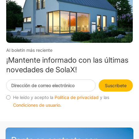
Al boletín más reciente
¡Mantente informado con las últimas
novedades de SolaX!
Suscríbete
He leído y acepto la
Política de privacidad
y las
Condiciones de usuario
.