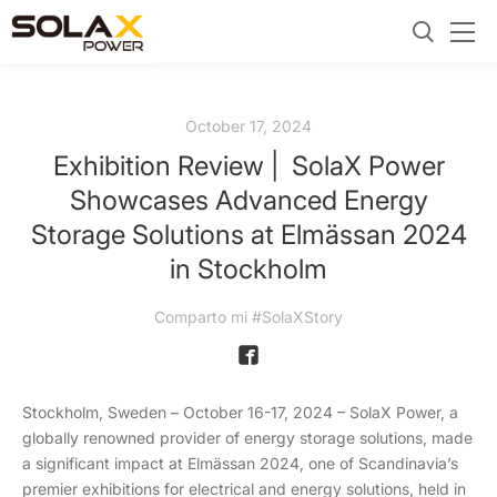
October 17, 2024
Exhibition Review | SolaX Power
Showcases Advanced Energy
Storage Solutions at Elmässan 2024
in Stockholm
Comparto mi #SolaXStory
Stockholm, Sweden – October 16-17, 2024 – SolaX Power, a
globally renowned provider of energy storage solutions, made
a significant impact at Elmässan 2024, one of Scandinavia’s
premier exhibitions for electrical and energy solutions, held in