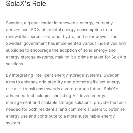
SolaX's Role
Sweden, a global leader in renewable energy, currently
derives over 50% of its total energy consumption from
renewable sources like wind, hydro, and solar power. The
Swedish government has implemented various incentives and
subsidies to encourage the adoption of solar energy and
energy storage systems, making it a prime market for SolaX's
solutions.
By integrating intelligent energy storage systems, Sweden
aims to enhance grid stability and promote efficient energy
use as it transitions towards a zero-carbon future. SolaX’s
advanced technologies, including AI-driven energy
management and scalable storage solutions, provide the tools
needed for both residential and commercial users to optimise
energy use and contribute to a more sustainable energy
system.