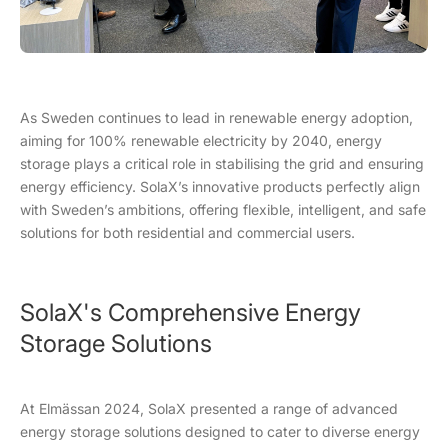
As Sweden continues to lead in renewable energy adoption,
aiming for 100% renewable electricity by 2040, energy
storage plays a critical role in stabilising the grid and ensuring
energy efficiency. SolaX’s innovative products perfectly align
with Sweden’s ambitions, offering flexible, intelligent, and safe
solutions for both residential and commercial users.
SolaX's Comprehensive Energy
Storage Solutions
At Elmässan 2024, SolaX presented a range of advanced
energy storage solutions designed to cater to diverse energy