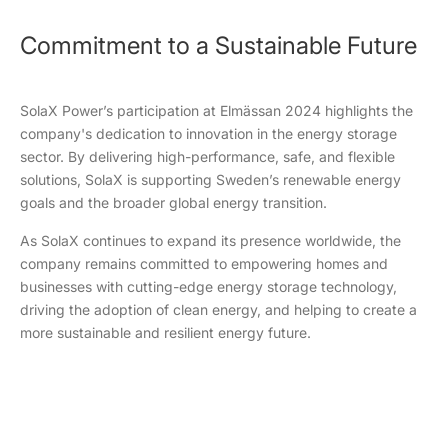
Commitment to a Sustainable Future
SolaX Power’s participation at Elmässan 2024 highlights the
company's dedication to innovation in the energy storage
sector. By delivering high-performance, safe, and flexible
solutions, SolaX is supporting Sweden’s renewable energy
goals and the broader global energy transition.
As SolaX continues to expand its presence worldwide, the
company remains committed to empowering homes and
businesses with cutting-edge energy storage technology,
driving the adoption of clean energy, and helping to create a
more sustainable and resilient energy future.