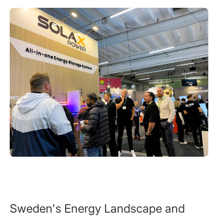
Sweden's Energy Landscape and