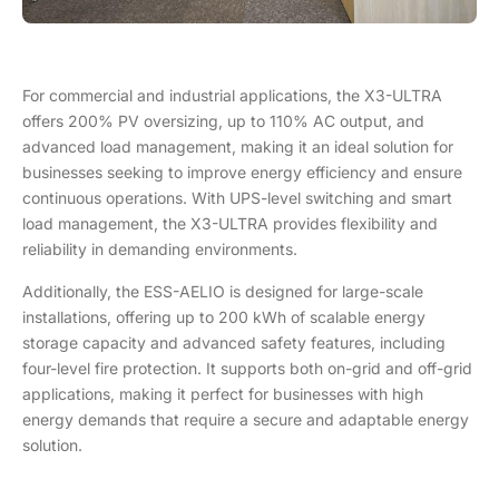
For commercial and industrial applications, the X3-ULTRA
offers 200% PV oversizing, up to 110% AC output, and
advanced load management, making it an ideal solution for
businesses seeking to improve energy efficiency and ensure
continuous operations. With UPS-level switching and smart
load management, the X3-ULTRA provides flexibility and
reliability in demanding environments.
Additionally, the ESS-AELIO is designed for large-scale
installations, offering up to 200 kWh of scalable energy
storage capacity and advanced safety features, including
four-level fire protection. It supports both on-grid and off-grid
applications, making it perfect for businesses with high
energy demands that require a secure and adaptable energy
solution.