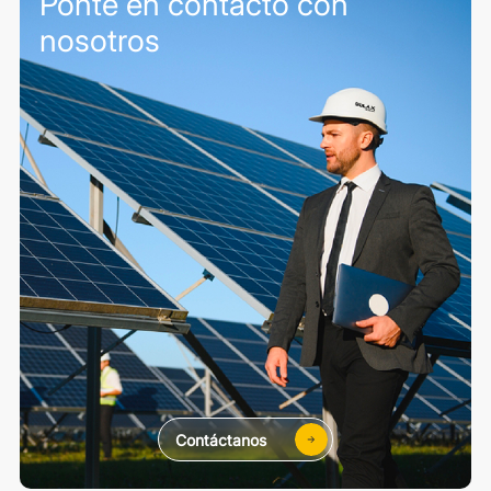
Ponte en contacto con
nosotros
Contáctanos