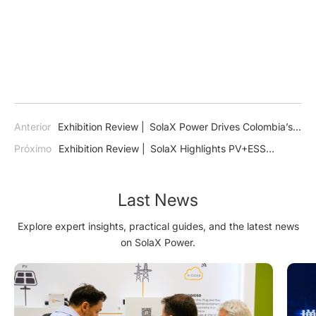
Anterior
Exhibition Review | SolaX Power Drives Colombia’s
Energy Transition at ExpoSolar 2024
Próximo
Exhibition Review | SolaX Highlights PV+ESS
Technology for a Sustainable Saudi Arabia at Dual Energy
Exhibitions
Last News
Explore expert insights, practical guides, and the latest news
on SolaX Power.