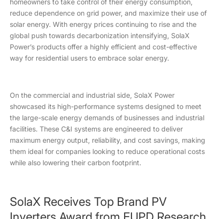
homeowners to take control of their energy consumption,
reduce dependence on grid power, and maximize their use of
solar energy. With energy prices continuing to rise and the
global push towards decarbonization intensifying, SolaX
Power’s products offer a highly efficient and cost-effective
way for residential users to embrace solar energy.
On the commercial and industrial side, SolaX Power
showcased its high-performance systems designed to meet
the large-scale energy demands of businesses and industrial
facilities. These C&I systems are engineered to deliver
maximum energy output, reliability, and cost savings, making
them ideal for companies looking to reduce operational costs
while also lowering their carbon footprint.
SolaX Receives Top Brand PV
Inverters Award from EUPD Research