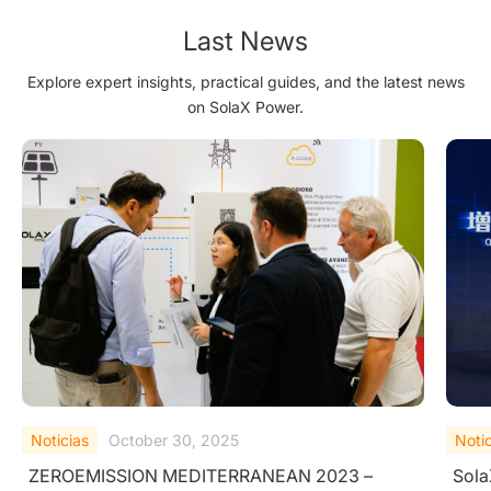
Last News
Explore expert insights, practical guides, and the latest news
on SolaX Power.
Noticias
September 25, 2025
Noti
SolaX Power Wins TÜV Rheinland "All Quality
Sola