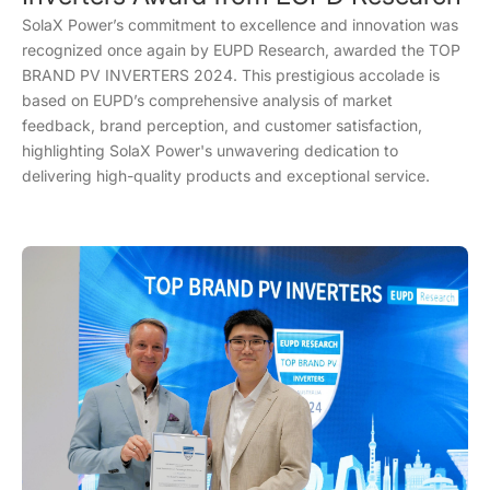
SolaX Power’s commitment to excellence and innovation was
recognized once again by EUPD Research, awarded the TOP
BRAND PV INVERTERS 2024. This prestigious accolade is
based on EUPD’s comprehensive analysis of market
feedback, brand perception, and customer satisfaction,
highlighting SolaX Power's unwavering dedication to
delivering high-quality products and exceptional service.