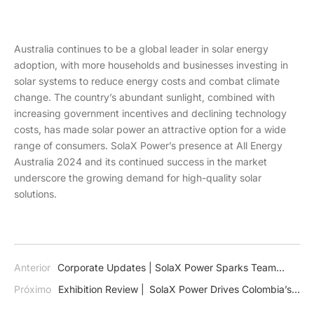
Australia continues to be a global leader in solar energy
adoption, with more households and businesses investing in
solar systems to reduce energy costs and combat climate
change. The country’s abundant sunlight, combined with
increasing government incentives and declining technology
costs, has made solar power an attractive option for a wide
range of consumers. SolaX Power’s presence at All Energy
Australia 2024 and its continued success in the market
underscore the growing demand for high-quality solar
solutions.
Anterior
Corporate Updates | SolaX Power Sparks Team
Spirit with Inspiring Autumn Team-Building Retreat in Mogan
Próximo
Exhibition Review | SolaX Power Drives Colombia’s
Mountain
Energy Transition at ExpoSolar 2024