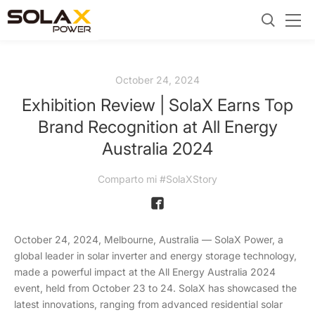
October 24, 2024
Exhibition Review | SolaX Earns Top
Brand Recognition at All Energy
Australia 2024
Comparto mi #SolaXStory
October 24, 2024, Melbourne, Australia — SolaX Power, a
global leader in solar inverter and energy storage technology,
made a powerful impact at the All Energy Australia 2024
event, held from October 23 to 24. SolaX has showcased the
latest innovations, ranging from advanced residential solar