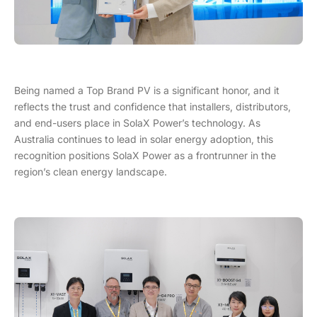
Being named a Top Brand PV is a significant honor, and it
reflects the trust and confidence that installers, distributors,
and end-users place in SolaX Power’s technology. As
Australia continues to lead in solar energy adoption, this
recognition positions SolaX Power as a frontrunner in the
region’s clean energy landscape.