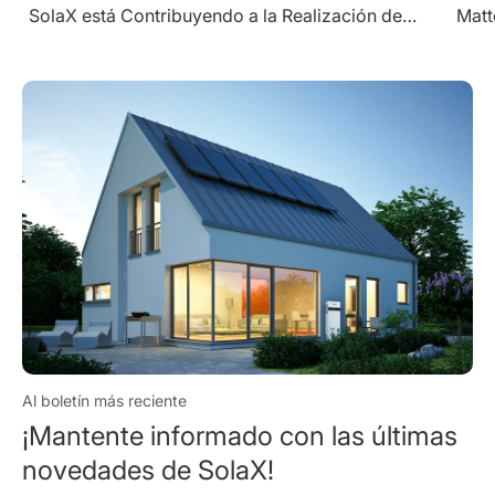
Matters" Award for Excellence in Utility String
Inverters
Al boletín más reciente
¡Mantente informado con las últimas
novedades de SolaX!