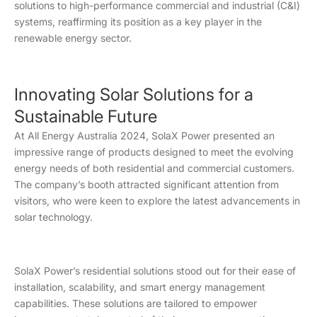
solutions to high-performance commercial and industrial (C&I)
systems, reaffirming its position as a key player in the
renewable energy sector.
Innovating Solar Solutions for a
Sustainable Future
At All Energy Australia 2024, SolaX Power presented an
impressive range of products designed to meet the evolving
energy needs of both residential and commercial customers.
The company’s booth attracted significant attention from
visitors, who were keen to explore the latest advancements in
solar technology.
SolaX Power’s residential solutions stood out for their ease of
installation, scalability, and smart energy management
capabilities. These solutions are tailored to empower