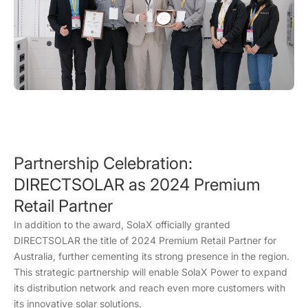
Partnership Celebration:
DIRECTSOLAR as 2024 Premium
Retail Partner
In addition to the award, SolaX officially granted
DIRECTSOLAR the title of 2024 Premium Retail Partner for
Australia, further cementing its strong presence in the region.
This strategic partnership will enable SolaX Power to expand
its distribution network and reach even more customers with
its innovative solar solutions.