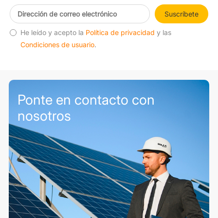
Suscríbete
He leído y acepto la
Política de privacidad
y las
Condiciones de usuario
.
Ponte en contacto con
nosotros