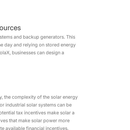
Sources
systems and backup generators. This
he day and relying on stored energy
SolaX, businesses can design a
ty, the complexity of the solar energy
for industrial solar systems can be
tential tax incentives make solar a
tives that make solar power more
 available financial incentives.