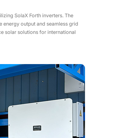
izing SolaX Forth inverters. The
ble energy output and seamless grid
 solar solutions for international