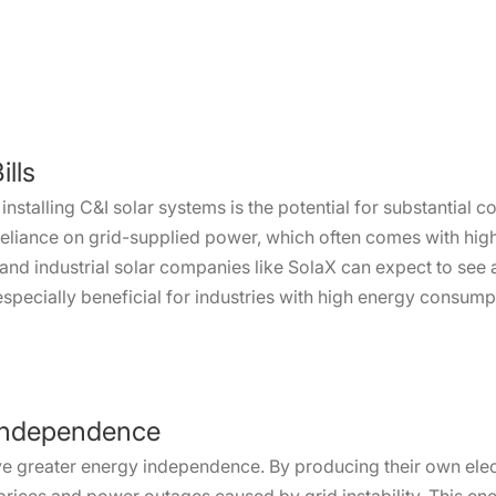
lls
installing C&I solar systems is the potential for substantial c
reliance on grid-supplied power, which often comes with high
and industrial solar companies like SolaX can expect to see a 
 especially beneficial for industries with high energy consum
 Independence
ve greater energy independence. By producing their own elect