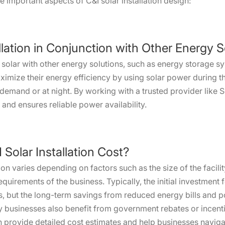
important aspects of C&I solar installation design:
allation in Conjunction with Other Energy 
 solar with other energy solutions, such as energy storage 
mize their energy efficiency by using solar power during t
demand or at night. By working with a trusted provider like 
and ensures reliable power availability.
Solar Installation Cost?
ion varies depending on factors such as the size of the facili
requirements of the business. Typically, the initial investment 
s, but the long-term savings from reduced energy bills and po
y businesses also benefit from government rebates or incen
provide detailed cost estimates and help businesses navigate