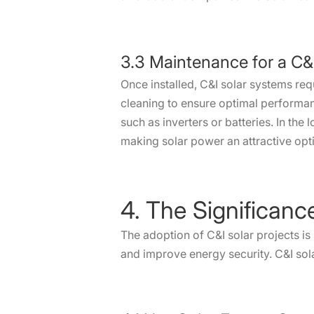
3.3 Maintenance for a C&I 
Once installed, C&I solar systems req
cleaning to ensure optimal performa
such as inverters or batteries. In the
making solar power an attractive opt
4. The Significanc
The adoption of C&I solar projects is
and improve energy security. C&I sol