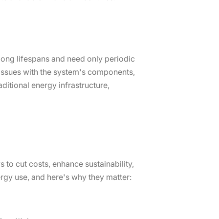
 long lifespans and need only periodic
issues with the system's components,
aditional energy infrastructure,
 to cut costs, enhance sustainability,
rgy use, and here's why they matter: