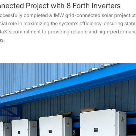
nected Project with 8 Forth Inverters
ccessfully completed a 1MW grid-connected solar project util
ial role in maximizing the system’s efficiency, ensuring sta
SolaX's commitment to providing reliable and high-performance
ns.