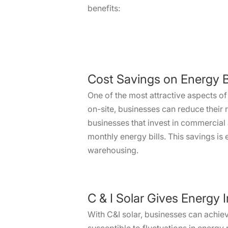
benefits:
Cost Savings on Energy Bi
One of the most attractive aspects of 
on-site, businesses can reduce their 
businesses that invest in commercial 
monthly energy bills. This savings is
warehousing.
C & I Solar Gives Energy
With C&I solar, businesses can achie