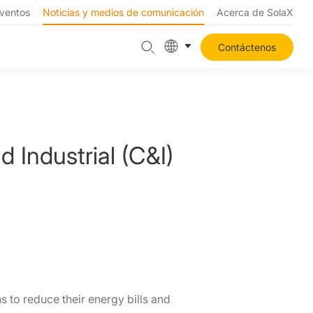
ventos
Noticias y medios de comunicación
Acerca de SolaX
Contáctenos
Industrial (C&I)
s to reduce their energy bills and