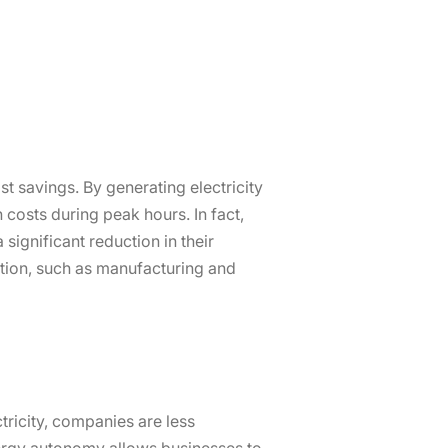
ost savings. By generating electricity
 costs during peak hours. In fact,
significant reduction in their
ption, such as manufacturing and
ricity, companies are less