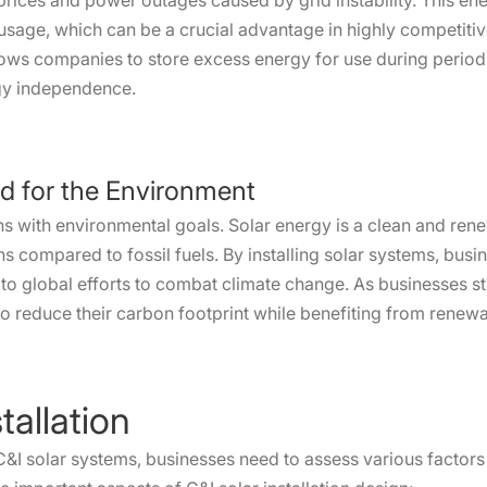
y prices and power outages caused by grid instability. This 
usage, which can be a crucial advantage in highly competitiv
llows companies to store excess energy for use during peri
rgy independence.
d for the Environment
ns with environmental goals. Solar energy is a clean and ren
s compared to fossil fuels. By installing solar systems, busi
o global efforts to combat climate change. As businesses str
to reduce their carbon footprint while benefiting from renew
tallation
C&I solar systems, businesses need to assess various factors t