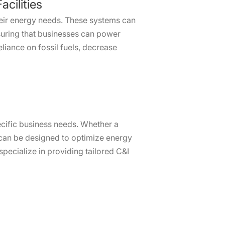
cilities
heir energy needs. These systems can
nsuring that businesses can power
eliance on fossil fuels, decrease
pecific business needs. Whether a
s can be designed to optimize energy
pecialize in providing tailored C&I