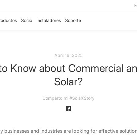
E
roductos
Socio
Instaladores
Soporte
April 16, 2025
o Know about Commercial and 
Solar?
Comparto mi #SolaXStory
y businesses and industries are looking for effective solution