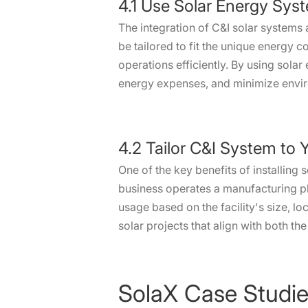
4.1 Use Solar Energy Syst
The integration of C&I solar systems
be tailored to fit the unique energy 
operations efficiently. By using solar
energy expenses, and minimize envi
4.2 Tailor C&I System to 
One of the key benefits of installing 
business operates a manufacturing pla
usage based on the facility's size, l
solar projects that align with both t
SolaX Case Studi