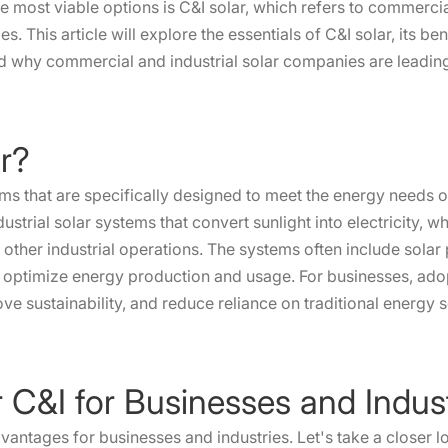
the most viable options is C&I solar, which refers to commerci
s. This article will explore the essentials of C&I solar, its b
nd why commercial and industrial solar companies are leading 
ar?
ems that are specifically designed to meet the energy needs of
ustrial solar systems that convert sunlight into electricity, w
 other industrial operations. The systems often include solar 
 optimize energy production and usage. For businesses, adopt
ove sustainability, and reduce reliance on traditional energy 
ar C&I for Businesses and Indus
advantages for businesses and industries. Let's take a closer