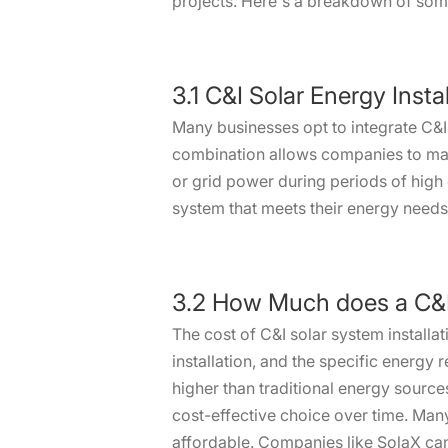
projects. Here's a breakdown of some 
3.1 C&I Solar Energy Inst
Many businesses opt to integrate C&I
combination allows companies to maxi
or grid power during periods of high 
system that meets their energy needs 
3.2 How Much does a C&I 
The cost of C&I solar system installat
installation, and the specific energy 
higher than traditional energy source
cost-effective choice over time. Man
affordable. Companies like SolaX can 