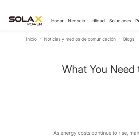
Hogar
Negocio
Utilidad
Soluciones
P
Inicio
Noticias y medios de comunicación
Blogs
What You Need t
As energy costs continue to rise, man