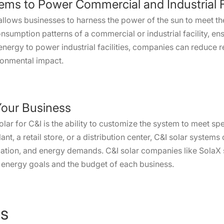
ems to Power Commercial and Industrial Fa
 allows businesses to harness the power of the sun to meet t
consumption patterns of a commercial or industrial facility, e
 energy to power industrial facilities, companies can reduce r
ronmental impact.
Your Business
solar for C&I is the ability to customize the system to meet s
nt, a retail store, or a distribution center, C&I solar system
ocation, and energy demands. C&I solar companies like SolaX s
he energy goals and the budget of each business.
es