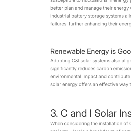
susceptible to fluctuations in energ
better plan and manage their energy 
industrial battery storage systems a
failures, further enhancing their ene
Renewable Energy is Goo
Adopting C&I solar systems also alig
significantly reduces carbon emission
environmental impact and contribute t
solar energy offers an effective way 
3. C and I Solar Ins
When considering the installation of 