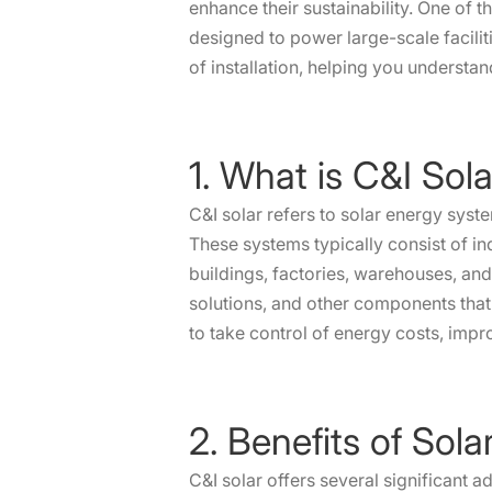
enhance their sustainability. One of 
designed to power large-scale facilitie
of installation, helping you understa
1. What is C&I Sol
C&I solar refers to solar energy syst
These systems typically consist of ind
buildings, factories, warehouses, and
solutions, and other components that
to take control of energy costs, impr
2. Benefits of Sol
C&I solar offers several significant 