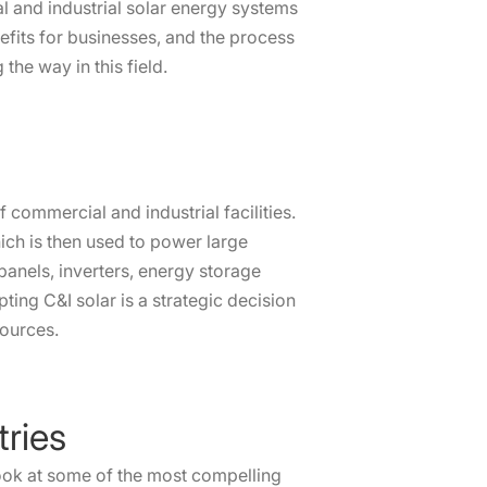
al and industrial solar energy systems
enefits for businesses, and the process
the way in this field.
 commercial and industrial facilities.
hich is then used to power large
panels, inverters, energy storage
ing C&I solar is a strategic decision
sources.
tries
 look at some of the most compelling