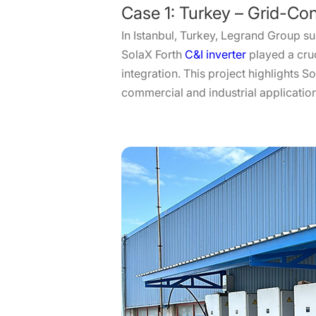
Case 1: Turkey – Grid-Con
In Istanbul, Turkey, Legrand Group su
SolaX Forth
C&I inverter
played a cruc
integration. This project highlights 
commercial and industrial applicatio