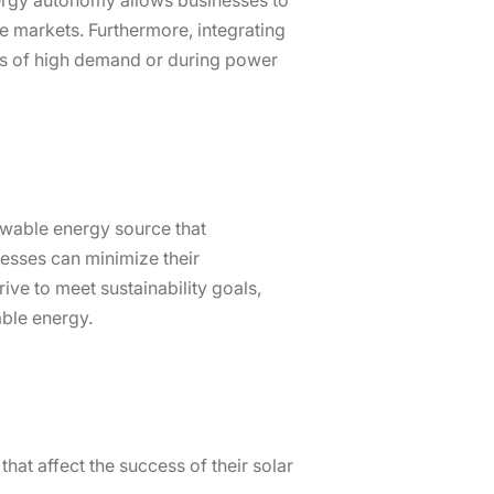
energy autonomy allows businesses to
e markets. Furthermore, integrating
ods of high demand or during power
ewable energy source that
nesses can minimize their
ive to meet sustainability goals,
able energy.
hat affect the success of their solar