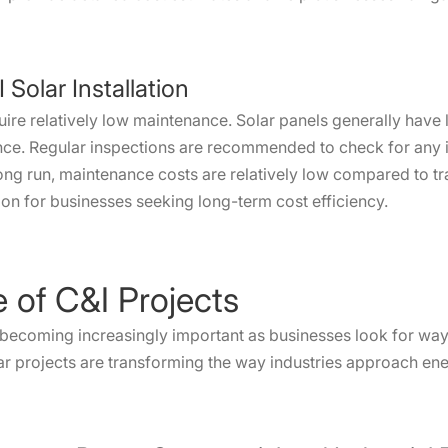
Solar Installation
uire relatively low maintenance. Solar panels generally have
nce. Regular inspections are recommended to check for any 
 long run, maintenance costs are relatively low compared to tr
ion for businesses seeking long-term cost efficiency.
e of C&I Projects
 becoming increasingly important as businesses look for ways
ar projects are transforming the way industries approach ene