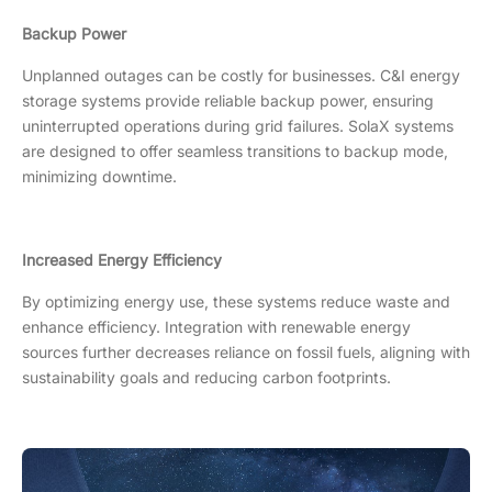
Backup Power
Unplanned outages can be costly for businesses. C&I energy
storage systems provide reliable backup power, ensuring
uninterrupted operations during grid failures. SolaX systems
are designed to offer seamless transitions to backup mode,
minimizing downtime.
Increased Energy Efficiency
By optimizing energy use, these systems reduce waste and
enhance efficiency. Integration with renewable energy
sources further decreases reliance on fossil fuels, aligning with
sustainability goals and reducing carbon footprints.