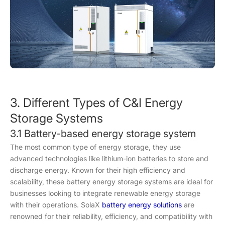
3. Different Types of C&I Energy
Storage Systems
3.1 Battery-based energy storage system
The most common type of energy storage, they use
advanced technologies like lithium-ion batteries to store and
discharge energy. Known for their high efficiency and
scalability, these battery energy storage systems are ideal for
businesses looking to integrate renewable energy storage
with their operations. SolaX
battery energy solutions
are
renowned for their reliability, efficiency, and compatibility with