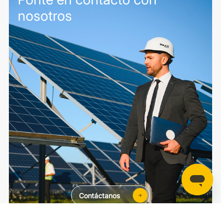
nosotros
Contáctanos