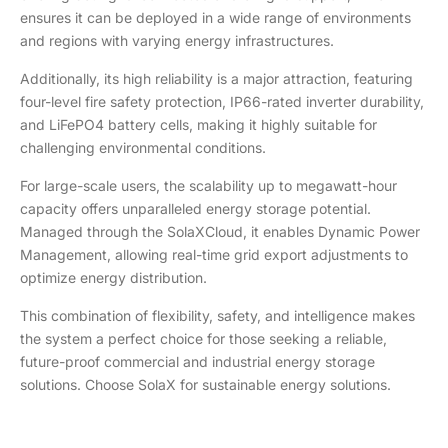
ensures it can be deployed in a wide range of environments
and regions with varying energy infrastructures.
Additionally, its high reliability is a major attraction, featuring
four-level fire safety protection, IP66-rated inverter durability,
and LiFePO4 battery cells, making it highly suitable for
challenging environmental conditions.
For large-scale users, the scalability up to megawatt-hour
capacity offers unparalleled energy storage potential.
Managed through the SolaXCloud, it enables Dynamic Power
Management, allowing real-time grid export adjustments to
optimize energy distribution.
This combination of flexibility, safety, and intelligence makes
the system a perfect choice for those seeking a reliable,
future-proof commercial and industrial energy storage
solutions. Choose SolaX for sustainable energy solutions.