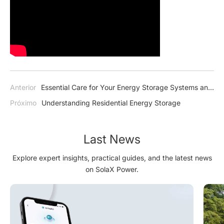
Anterior
Essential Care for Your Energy Storage Systems and
Batteries in Winter
Próximo
Understanding Residential Energy Storage
Last News
Explore expert insights, practical guides, and the latest news
on SolaX Power.