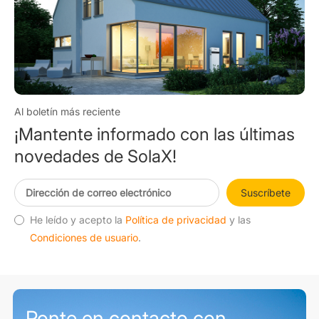
Al boletín más reciente
¡Mantente informado con las últimas
novedades de SolaX!
Suscríbete
He leído y acepto la
Política de privacidad
y las
Condiciones de usuario
.
Ponte en contacto con