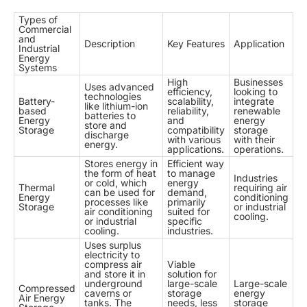
Types of
Commercial
and
Description
Key Features
Application
Industrial
Energy
Systems
High
Businesses
Uses advanced
efficiency,
looking to
technologies
Battery-
scalability,
integrate
like lithium-ion
based
reliability,
renewable
batteries to
Energy
and
energy
store and
Storage
compatibility
storage
discharge
with various
with their
energy.
applications.
operations.
Stores energy in
Efficient way
the form of heat
to manage
Industries
or cold, which
energy
Thermal
requiring air
can be used for
demand,
Energy
conditioning
processes like
primarily
Storage
or industrial
air conditioning
suited for
cooling.
or industrial
specific
cooling.
industries.
Uses surplus
electricity to
compress air
Viable
and store it in
solution for
underground
large-scale
Large-scale
Compressed
caverns or
storage
energy
Air Energy
tanks. The
needs, less
storage