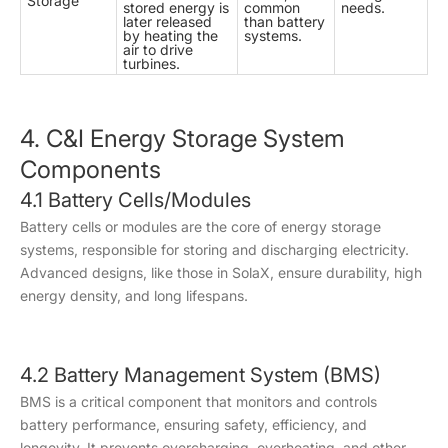
Storage
stored energy is
common
needs.
later released
than battery
by heating the
systems.
air to drive
turbines.
4. C&I Energy Storage System
Components
4.1 Battery Cells/Modules
Battery cells or modules are the core of energy storage
systems, responsible for storing and discharging electricity.
Advanced designs, like those in SolaX, ensure durability, high
energy density, and long lifespans.
4.2 Battery Management System (BMS)
BMS is a critical component that monitors and controls
battery performance, ensuring safety, efficiency, and
longevity. It prevents overcharging, overheating, and other