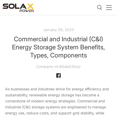
January 09, 2025
Commercial and Industrial (C&I)
Energy Storage System Benefits,
Types, Components
Comparto mi #SolaXStory
As businesses and industries strive for energy efficiency and
sustainability, renewable energy storage has become a
cornerstone of modern energy strategies. Commercial and
Industrial (C&I) storage systems are engineered to manage
energy use, reduce costs, and support grid stability, while