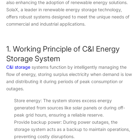
also enhancing the adoption of renewable energy solutions.
SolaX, a leader in renewable energy storage technology,
offers robust systems designed to meet the unique needs of
commercial and industrial applications.
1. Working Principle of C&I Energy
Storage System
C&I storage
systems function by intelligently managing the
flow of energy, storing surplus electricity when demand is low
and distributing it during periods of peak consumption or
outages.
Store energy: The system stores excess energy
generated from sources like solar panels or during off-
peak grid hours, ensuring a reliable reserve.
Provide backup power: During power outages, the
storage system acts as a backup to maintain operations,
preventing costly disruptions.