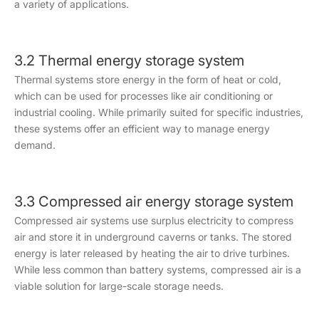
a variety of applications.
3.2 Thermal energy storage system
Thermal systems store energy in the form of heat or cold,
which can be used for processes like air conditioning or
industrial cooling. While primarily suited for specific industries,
these systems offer an efficient way to manage energy
demand.
3.3 Compressed air energy storage system
Compressed air systems use surplus electricity to compress
air and store it in underground caverns or tanks. The stored
energy is later released by heating the air to drive turbines.
While less common than battery systems, compressed air is a
viable solution for large-scale storage needs.