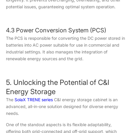
potential issues, guaranteeing optimal system operation.
4.3 Power Conversion System (PCS)
The PCS is responsible for converting the DC power stored in
batteries into AC power suitable for use in commercial and
industrial settings. It also manages the integration of
renewable energy sources and the grid.
5. Unlocking the Potential of C&I
Energy Storage
The
SolaX TRENE series
C&I energy storage cabinet is an
advanced, all-in-one solution designed for diverse energy
needs.
One of the standout aspects is its flexible adaptability,
offering both grid-connected and off-grid support, which