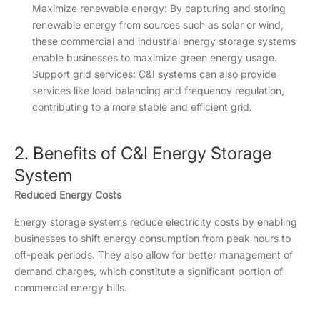
Maximize renewable energy: By capturing and storing
renewable energy from sources such as solar or wind,
these commercial and industrial energy storage systems
enable businesses to maximize green energy usage.
Support grid services: C&I systems can also provide
services like load balancing and frequency regulation,
contributing to a more stable and efficient grid.
2. Benefits of C&I Energy Storage
System
Reduced Energy Costs
Energy storage systems reduce electricity costs by enabling
businesses to shift energy consumption from peak hours to
off-peak periods. They also allow for better management of
demand charges, which constitute a significant portion of
commercial energy bills.