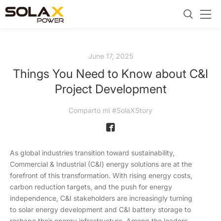
June 17, 2025
Things You Need to Know about C&I
Project Development
Comparto mi #SolaXStory
As global industries transition toward sustainability,
Commercial & Industrial (C&I) energy solutions are at the
forefront of this transformation. With rising energy costs,
carbon reduction targets, and the push for energy
independence, C&I stakeholders are increasingly turning
to solar energy development and C&I battery storage to
reshape their energy infrastructure. Among the leaders