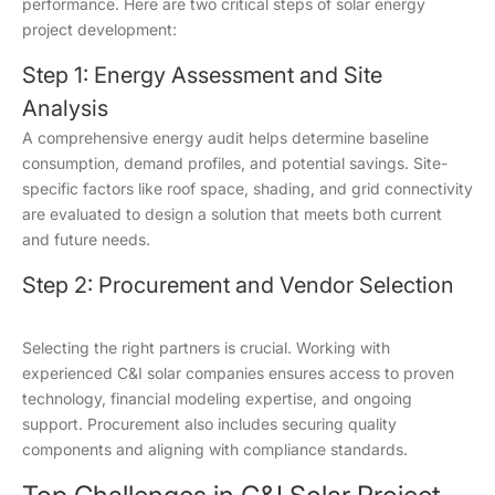
performance. Here are two critical steps of solar energy
project development:
Step 1: Energy Assessment and Site
Analysis
A comprehensive energy audit helps determine baseline
consumption, demand profiles, and potential savings. Site-
specific factors like roof space, shading, and grid connectivity
are evaluated to design a solution that meets both current
and future needs.
Step 2: Procurement and Vendor Selection
Selecting the right partners is crucial. Working with
experienced C&I solar companies ensures access to proven
technology, financial modeling expertise, and ongoing
support. Procurement also includes securing quality
components and aligning with compliance standards.