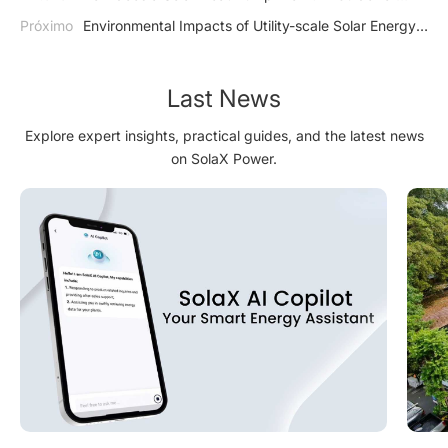
Homeowners Introduction
Próximo
Environmental Impacts of Utility-scale Solar Energy
Systems
Last News
Explore expert insights, practical guides, and the latest news
on SolaX Power.