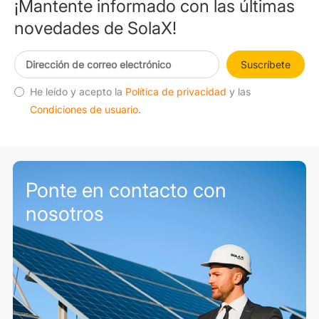
¡Mantente informado con las últimas
novedades de SolaX!
Suscríbete
He leído y acepto la
Política de privacidad
y las
Condiciones de usuario
.
Ponte en contacto con
nosotros