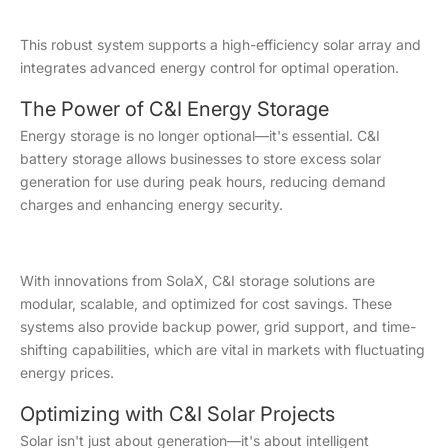
This robust system supports a high-efficiency solar array and
integrates advanced energy control for optimal operation.
The Power of C&I Energy Storage
Energy storage is no longer optional—it's essential. C&I
battery storage allows businesses to store excess solar
generation for use during peak hours, reducing demand
charges and enhancing energy security.
With innovations from SolaX, C&I storage solutions are
modular, scalable, and optimized for cost savings. These
systems also provide backup power, grid support, and time-
shifting capabilities, which are vital in markets with fluctuating
energy prices.
Optimizing with C&I Solar Projects
Solar isn't just about generation—it's about intelligent