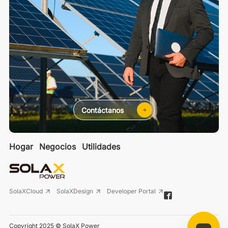
Contáctanos
Hogar
Negocios
Utilidades
SolaXCloud
SolaXDesign
Developer Portal
Copyright 2025 © SolaX Power