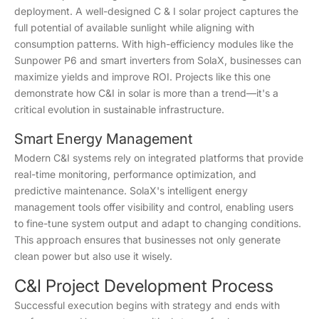
deployment. A well-designed C & I solar project captures the
full potential of available sunlight while aligning with
consumption patterns. With high-efficiency modules like the
Sunpower P6 and smart inverters from SolaX, businesses can
maximize yields and improve ROI. Projects like this one
demonstrate how C&I in solar is more than a trend—it's a
critical evolution in sustainable infrastructure.
Smart Energy Management
Modern C&I systems rely on integrated platforms that provide
real-time monitoring, performance optimization, and
predictive maintenance. SolaX's intelligent energy
management tools offer visibility and control, enabling users
to fine-tune system output and adapt to changing conditions.
This approach ensures that businesses not only generate
clean power but also use it wisely.
C&I Project Development Process
Successful execution begins with strategy and ends with