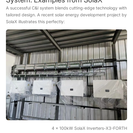
A successful C&I system blends cutting-edge technology with
tailored design. A recent solar energy development project by
SolaX illustrates this perfectly:
4 x 100kW SolaX Inverters-X3-FORTH