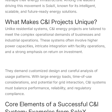
driving this movement is SolaX, known for its intelligent,
scalable, and future-ready energy solutions.
What Makes C&I Projects Unique?
Unlike residential systems, C&I energy projects are tailored to
meet the complex operational demands of businesses and
industrial operations. These systems often involve higher
power capacities, intricate integration with facility operations,
and a strong emphasis on return on investment.
They demand customized design and careful analysis of
usage patterns. With large energy loads, time-of-use
considerations, and potential for grid interaction, C&I systems
must balance performance, reliability, and regulatory
compliance.
Core Elements of a Successful C&I
System: Examples from SolaX