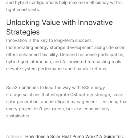
and hybrid configurations help maximize efficiency within
tight constraints.
Unlocking Value with Innovative
Strategies
Innovation is the key to long-term success.
Incorporating energy storage development alongside solar
offers enhanced flexibility. Demand response participation,
hybrid grid interaction, and AI-powered forecasting tools
elevate system performance and financial returns.
SolaX continues to lead the way with ESS energy
storage solutions that integrate C&I battery storage, smart
solar generation, and intelligent management—ensuring that
every project isn't just green, but also economically
sustainable.
Anterior
How does a Solar Heat Pump Work? A Guide for