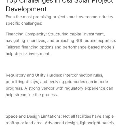
Top Challenges in C&I Solar Project
Development
Even the most promising projects must overcome industry-
specific challenges:
Financing Complexity: Structuring capital investment,
navigating incentives, and projecting ROI require expertise.
Tailored financing options and performance-based models
help de-risk investment.
Regulatory and Utility Hurdles: Interconnection rules,
permitting delays, and evolving grid codes can impede
progress. A strong vendor with regulatory experience can
help streamline the process.
Space and Design Limitations: Not all facilities have ample
rooftop or land area. Advanced design, lightweight panels,