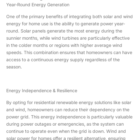
Year-Round Energy Generation
One of the primary benefits of integrating both solar and wind
energy for home use is the ability to generate power year-
round. Solar panels generate the most energy during the
sunnier months, while wind turbines are particularly effective
in the colder months or regions with higher average wind
speeds. This combination ensures that homeowners can have
access to a continuous energy supply regardless of the
season.
Energy Independence & Resilience
By opting for residential renewable energy solutions like solar
and wind, homeowners can reduce their dependency on the
power grid. This energy independence is particularly valuable
during power outages or emergencies, as the system can
continue to operate even when the grid is down. Wind and
solar power for homes offer a resilient alternative, ensuring