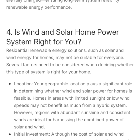
renewable energy performance.
4. Is Wind and Solar Home Power
System Right for You?
Residential renewable energy solutions, such as solar and
wind energy for homes, may not be suitable for everyone.
Several factors need to be considered when deciding whether
this type of system is right for your home.
Location: Your geographic location plays a significant role
in determining whether wind and solar power for homes is
feasible. Homes in areas with limited sunlight or low wind
speeds may not benefit as much from a hybrid system.
However, regions with abundant sunshine and consistent
winds are ideal for harnessing the combined power of
solar and wind.
Initial Investment: Although the cost of solar and wind