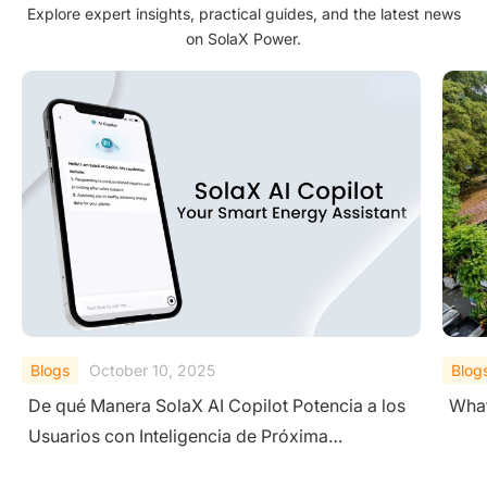
Explore expert insights, practical guides, and the latest news
on SolaX Power.
Blogs
September 19, 2025
Blog
What is a Residential Photovoltaic (PV) System?
A Co
Sys