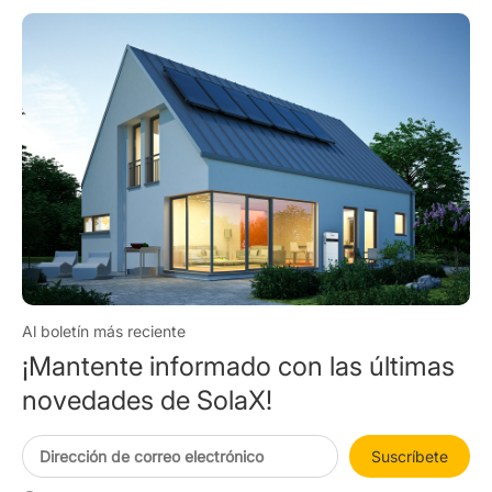
Al boletín más reciente
¡Mantente informado con las últimas
novedades de SolaX!
Suscríbete