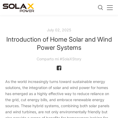
July 02, 2025
Introduction of Home Solar and Wind
Power Systems
Comparto mi #SolaXStory
As the world increasingly turns toward sustainable energy
solutions, the integration of solar and wind power for homes
has emerged as a highly effective way to reduce reliance on
the grid, cut energy bills, and embrace renewable energy
sources. These hybrid systems, combining both solar panels
and wind turbines, are not only environmentally friendly but
also provide a range of benefits for homeowners looking for