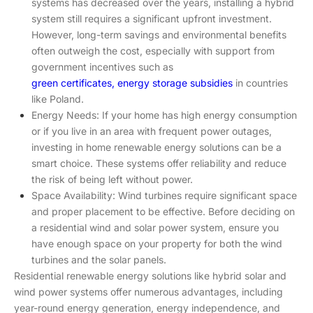
systems has decreased over the years, installing a hybrid
system still requires a significant upfront investment.
However, long-term savings and environmental benefits
often outweigh the cost, especially with support from
government incentives such as
green certificates, energy storage subsidies
in countries
like Poland.
Energy Needs: If your home has high energy consumption
or if you live in an area with frequent power outages,
investing in home renewable energy solutions can be a
smart choice. These systems offer reliability and reduce
the risk of being left without power.
Space Availability: Wind turbines require significant space
and proper placement to be effective. Before deciding on
a residential wind and solar power system, ensure you
have enough space on your property for both the wind
turbines and the solar panels.
Residential renewable energy solutions like hybrid solar and
wind power systems offer numerous advantages, including
year-round energy generation, energy independence, and