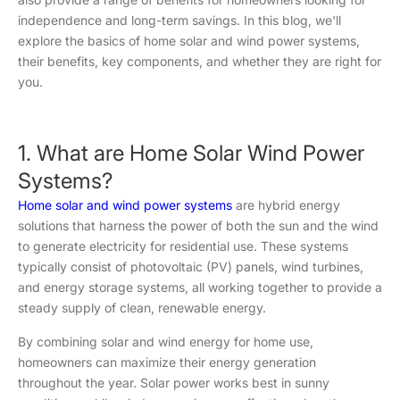
independence and long-term savings. In this blog, we'll
explore the basics of home solar and wind power systems,
their benefits, key components, and whether they are right for
you.
1. What are Home Solar Wind Power
Systems?
Home solar and wind power systems
are hybrid energy
solutions that harness the power of both the sun and the wind
to generate electricity for residential use. These systems
typically consist of photovoltaic (PV) panels, wind turbines,
and energy storage systems, all working together to provide a
steady supply of clean, renewable energy.
By combining solar and wind energy for home use,
homeowners can maximize their energy generation
throughout the year. Solar power works best in sunny