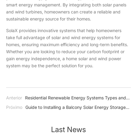
smart energy management. By integrating both solar panels
and wind turbines, homeowners can create a reliable and
sustainable energy source for their homes.
SolaX provides innovative systems that help homeowners
take full advantage of solar and wind energy systems for
homes, ensuring maximum efficiency and long-term benefits.
Whether you are looking to reduce your carbon footprint or
gain energy independence, a home solar and wind power
system may be the perfect solution for you.
Anterior
Residential Renewable Energy Systems Types and
Benefits
Próximo
Guide to Installing a Balcony Solar Energy Storage
System
Last News