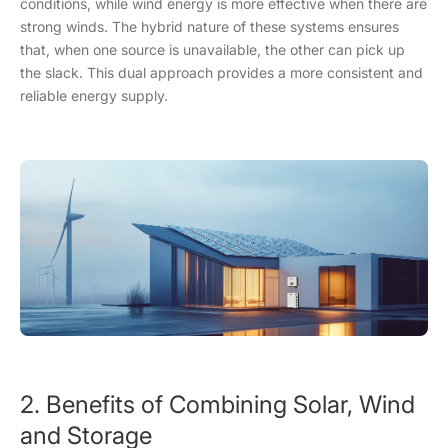
conditions, while wind energy is more effective when there are
strong winds. The hybrid nature of these systems ensures
that, when one source is unavailable, the other can pick up
the slack. This dual approach provides a more consistent and
reliable energy supply.
2. Benefits of Combining Solar, Wind
and Storage