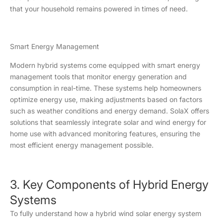
that your household remains powered in times of need.
Smart Energy Management
Modern hybrid systems come equipped with smart energy
management tools that monitor energy generation and
consumption in real-time. These systems help homeowners
optimize energy use, making adjustments based on factors
such as weather conditions and energy demand. SolaX offers
solutions that seamlessly integrate solar and wind energy for
home use with advanced monitoring features, ensuring the
most efficient energy management possible.
3. Key Components of Hybrid Energy
Systems
To fully understand how a hybrid wind solar energy system