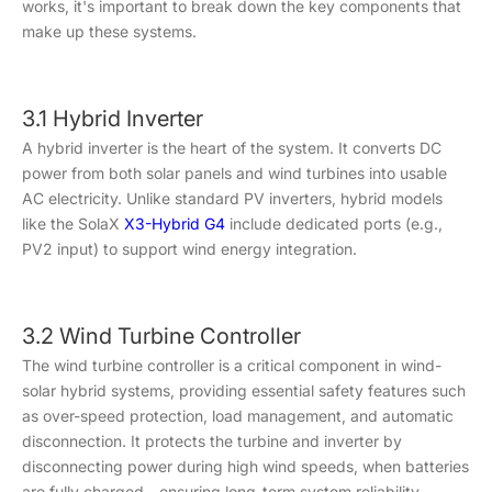
works, it's important to break down the key components that
make up these systems.
3.1 Hybrid Inverter
A hybrid inverter is the heart of the system. It converts DC
power from both solar panels and wind turbines into usable
AC electricity. Unlike standard PV inverters, hybrid models
like the SolaX
X3-Hybrid G4
include dedicated ports (e.g.,
PV2 input) to support wind energy integration.
3.2 Wind Turbine Controller
The wind turbine controller is a critical component in wind-
solar hybrid systems, providing essential safety features such
as over-speed protection, load management, and automatic
disconnection. It protects the turbine and inverter by
disconnecting power during high wind speeds, when batteries
are fully charged—ensuring long-term system reliability