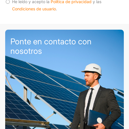
He leído y acepto la
Política de privacidad
y las
Condiciones de usuario
.
Ponte en contacto con
nosotros