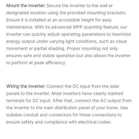
Mount the Inverter:
Secure the inverter to the wall or
designated location using the provided mounting brackets.
Ensure it is installed at an accessible height for easy
maintenance. With its advanced MPP scanning feature, our
inverter can quickly adjust operating parameters to maximize
energy output under varying light conditions, such as cloud
movement or partial shading. Proper mounting not only
ensures safe and stable operation but also allows the inverter
to perform at peak efficiency.
Wiring the Inverter:
Connect the DC input from the solar
panels to the inverter. Most inverters have clearly marked
terminals for DC input. After that, connect the AC output from
the inverter to the main distribution panel of your home. Use
suitable conduit and connectors for these connections to
ensure safety and compliance with electrical codes.