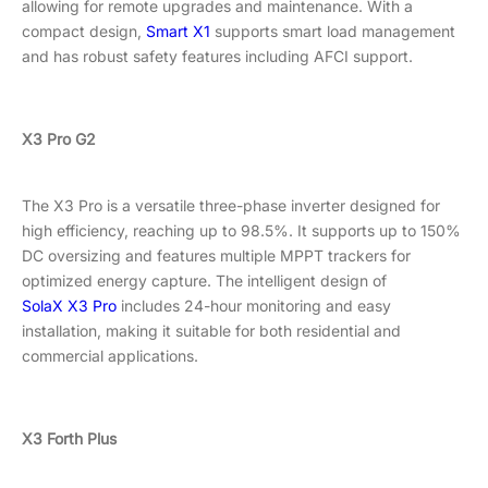
allowing for remote upgrades and maintenance. With a
compact design,
Smart X1
supports smart load management
and has robust safety features including AFCI support.
X3 Pro G2
The X3 Pro is a versatile three-phase inverter designed for
high efficiency, reaching up to 98.5%. It supports up to 150%
DC oversizing and features multiple MPPT trackers for
optimized energy capture. The intelligent design of
SolaX X3 Pro
includes 24-hour monitoring and easy
installation, making it suitable for both residential and
commercial applications.
X3 Forth Plus