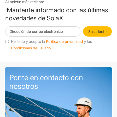
Al boletín más reciente
¡Mantente informado con las últimas
novedades de SolaX!
Suscríbete
He leído y acepto la
Política de privacidad
y las
Condiciones de usuario
.
Ponte en contacto con
nosotros