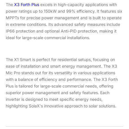
The
X3 Forth Plus
excels in high-capacity applications with
power ratings up to 150kW and 99% efficiency. It features six
MPPTs for precise power management and is built to operate
in extreme conditions. Its advanced safety measures include
IP66 protection and optional Anti-PID protection, making it
ideal for large-scale commercial installations.
The X1 Smart is perfect for residential setups, focusing on
ease of installation and smart energy management. The X3
Mic Pro stands out for its versatility in various applications
with a balance of efficiency and performance. The X3 Forth
Plus is tailored for large-scale commercial needs, offering
superior power management and safety features. Each
inverter is designed to meet specific energy needs,
highlighting SolaX's innovative approach to solar solutions.