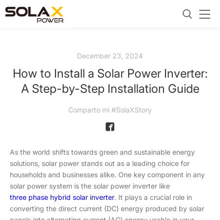
December 23, 2024
How to Install a Solar Power Inverter:
A Step-by-Step Installation Guide
Comparto mi #SolaXStory
As the world shifts towards green and sustainable energy
solutions, solar power stands out as a leading choice for
households and businesses alike. One key component in any
solar power system is the solar power inverter like
three phase hybrid solar inverter
. It plays a crucial role in
converting the direct current (DC) energy produced by solar
panels into alternating current (AC) energy usable in your