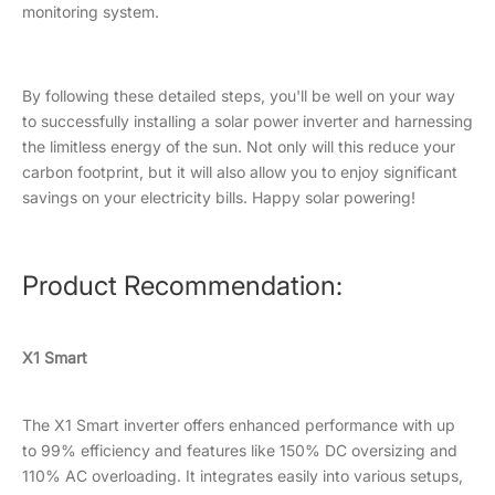
monitoring system.
By following these detailed steps, you'll be well on your way
to successfully installing a solar power inverter and harnessing
the limitless energy of the sun. Not only will this reduce your
carbon footprint, but it will also allow you to enjoy significant
savings on your electricity bills. Happy solar powering!
Product Recommendation:
X1 Smart
The X1 Smart inverter offers enhanced performance with up
to 99% efficiency and features like 150% DC oversizing and
110% AC overloading. It integrates easily into various setups,