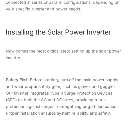
connected in series or parallel configurations, depending on
your specific inverter and power needs.
Installing the Solar Power Inverter
Now comes the most critical step: setting up the solar power
inverter.
Safety First:
Before starting, turn off the main power supply
and wear proper safety gear, such as gloves and goggles.
Our inverter integrates Type II Surge Protection Devices
(SPD) on both the AC and DC sides, providing robust
protection against surges from lightning or grid fluctuations.
Proper installation ensures system reliability and safety.