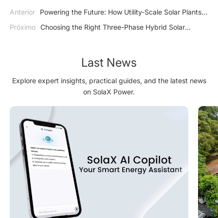
Anterior
Powering the Future: How Utility-Scale Solar Plants
are Leading the Clean Energy Revolution
Próximo
Choosing the Right Three-Phase Hybrid Solar
Inverter for Your Property: Key Considerations
Last News
Explore expert insights, practical guides, and the latest news
on SolaX Power.