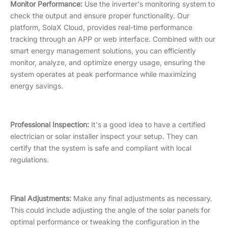
Monitor Performance:
Use the inverter's monitoring system to
check the output and ensure proper functionality. Our
platform, SolaX Cloud, provides real-time performance
tracking through an APP or web interface. Combined with our
smart energy management solutions, you can efficiently
monitor, analyze, and optimize energy usage, ensuring the
system operates at peak performance while maximizing
energy savings.
Professional Inspection:
It's a good idea to have a certified
electrician or solar installer inspect your setup. They can
certify that the system is safe and compliant with local
regulations.
Final Adjustments:
Make any final adjustments as necessary.
This could include adjusting the angle of the solar panels for
optimal performance or tweaking the configuration in the