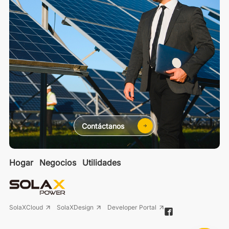
Contáctanos
Hogar
Negocios
Utilidades
SolaXCloud
SolaXDesign
Developer Portal