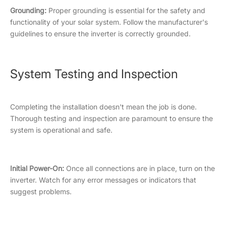
Grounding:
Proper grounding is essential for the safety and
functionality of your solar system. Follow the manufacturer's
guidelines to ensure the inverter is correctly grounded.
System Testing and Inspection
Completing the installation doesn't mean the job is done.
Thorough testing and inspection are paramount to ensure the
system is operational and safe.
Initial Power-On:
Once all connections are in place, turn on the
inverter. Watch for any error messages or indicators that
suggest problems.