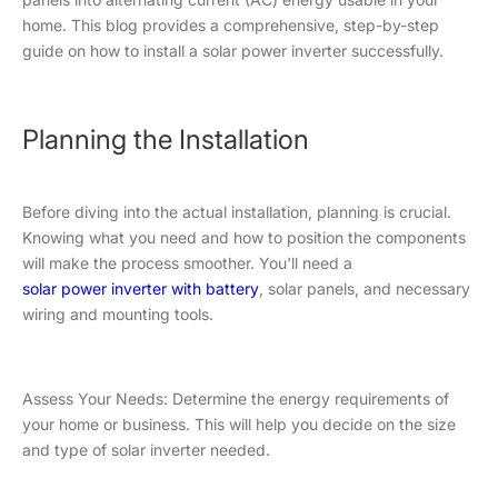
home. This blog provides a comprehensive, step-by-step
guide on how to install a solar power inverter successfully.
Planning the Installation
Before diving into the actual installation, planning is crucial.
Knowing what you need and how to position the components
will make the process smoother. You'll need a
solar power inverter with battery
, solar panels, and necessary
wiring and mounting tools.
Assess Your Needs: Determine the energy requirements of
your home or business. This will help you decide on the size
and type of solar inverter needed.