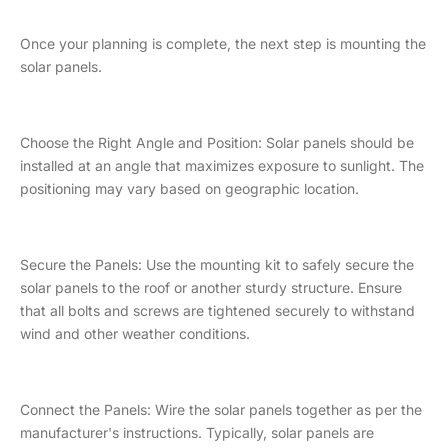
Once your planning is complete, the next step is mounting the
solar panels.
Choose the Right Angle and Position: Solar panels should be
installed at an angle that maximizes exposure to sunlight. The
positioning may vary based on geographic location.
Secure the Panels: Use the mounting kit to safely secure the
solar panels to the roof or another sturdy structure. Ensure
that all bolts and screws are tightened securely to withstand
wind and other weather conditions.
Connect the Panels: Wire the solar panels together as per the
manufacturer's instructions. Typically, solar panels are