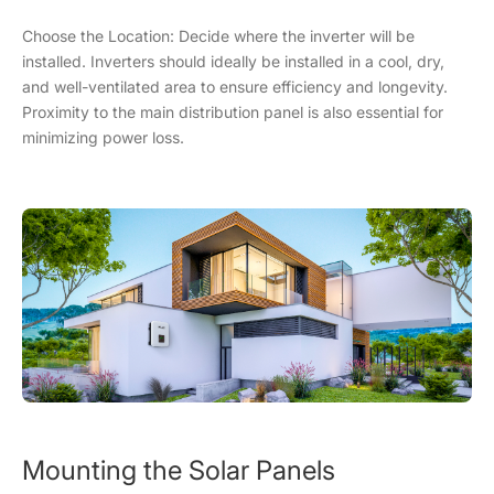
Choose the Location: Decide where the inverter will be
installed. Inverters should ideally be installed in a cool, dry,
and well-ventilated area to ensure efficiency and longevity.
Proximity to the main distribution panel is also essential for
minimizing power loss.
Mounting the Solar Panels