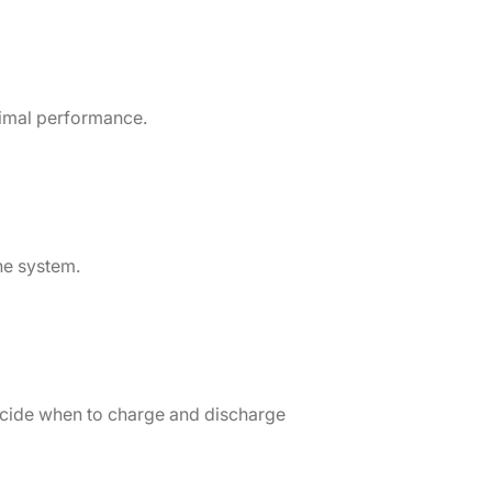
timal performance.
he system.
decide when to charge and discharge