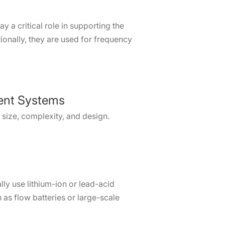
 a critical role in supporting the
ionally, they are used for frequency
ent Systems
 size, complexity, and design.
lly use lithium-ion or lead-acid
h as flow batteries or large-scale