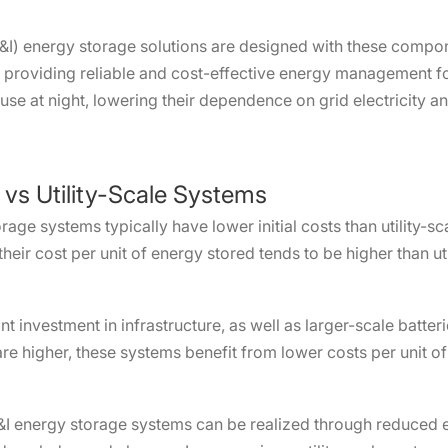
&I) energy storage solutions are designed with these compon
, providing reliable and cost-effective energy management f
 use at night, lowering their dependence on grid electricity a
 vs Utility-Scale Systems
ge systems typically have lower initial costs than utility-sc
their cost per unit of energy stored tends to be higher than u
ant investment in infrastructure, as well as larger-scale batter
are higher, these systems benefit from lower costs per unit 
&I energy storage systems can be realized through reduced el