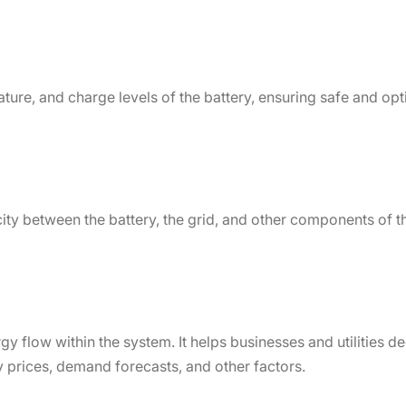
ture, and charge levels of the battery, ensuring safe and op
ity between the battery, the grid, and other components of t
y flow within the system. It helps businesses and utilities 
y prices, demand forecasts, and other factors.