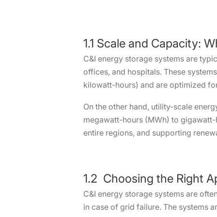
1.1 Scale and Capacity: 
C&I energy storage systems are typica
offices, and hospitals. These system
kilowatt-hours) and are optimized f
On the other hand, utility-scale ener
megawatt-hours (MWh) to gigawatt-ho
entire regions, and supporting renewa
1.2 Choosing the Right A
C&I energy storage systems are often
in case of grid failure. The systems 