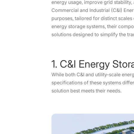
energy usage, improve grid stability,
Commercial and Industrial (C&I) Ener
purposes, tailored for distinct scales
energy storage systems, their compon
solutions designed to simplify the tra
1. C&I Energy Stor
While both C&I and utility-scale ener
specifications of these systems diff
solution best meets their needs.