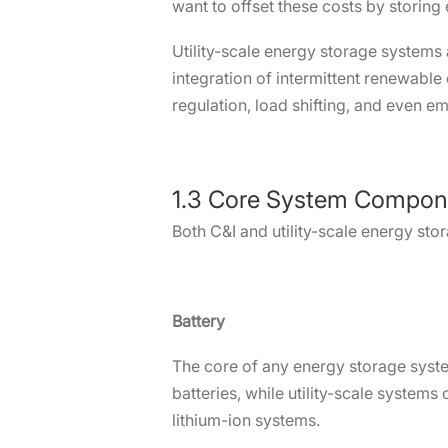
want to offset these costs by storing
Utility-scale energy storage systems 
integration of intermittent renewable
regulation, load shifting, and even e
1.3 Core System Compon
Both C&I and utility-scale energy sto
Battery
The core of any energy storage system
batteries, while utility-scale systems
lithium-ion systems.