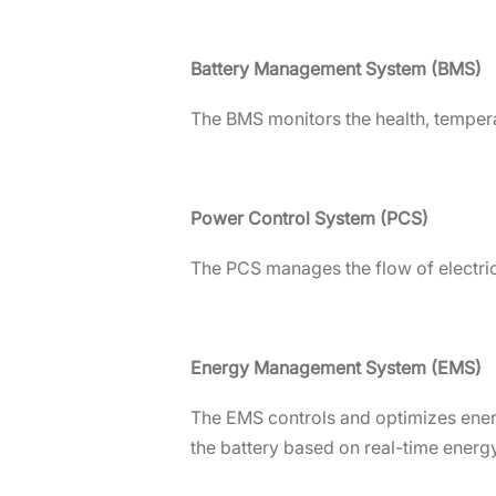
Battery Management System (BMS)
The BMS monitors the health, tempera
Power Control System (PCS)
The PCS manages the flow of electric
Energy Management System (EMS)
The EMS controls and optimizes energ
the battery based on real-time energ