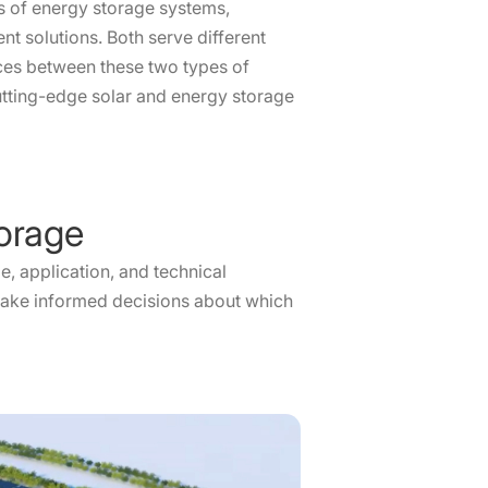
es of energy storage systems,
t solutions. Both serve different
rences between these two types of
utting-edge solar and energy storage
torage
e, application, and technical
o make informed decisions about which