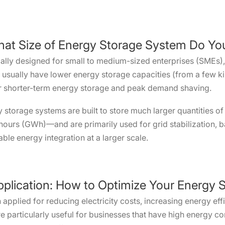
What Size of Energy Storage System Do Y
lly designed for small to medium-sized enterprises (SMEs), in
s usually have lower energy storage capacities (from a few k
or shorter-term energy storage and peak demand shaving.
gy storage systems are built to store much larger quantities
urs (GWh)—and are primarily used for grid stabilization, 
ble energy integration at a larger scale.
pplication: How to Optimize Your Energy S
 applied for reducing electricity costs, increasing energy e
are particularly useful for businesses that have high energy