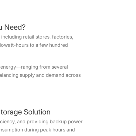
ou Need?
cluding retail stores, factories,
ilowatt-hours to a few hundred
 of energy—ranging from several
balancing supply and demand across
torage Solution
fficiency, and providing backup power
 consumption during peak hours and