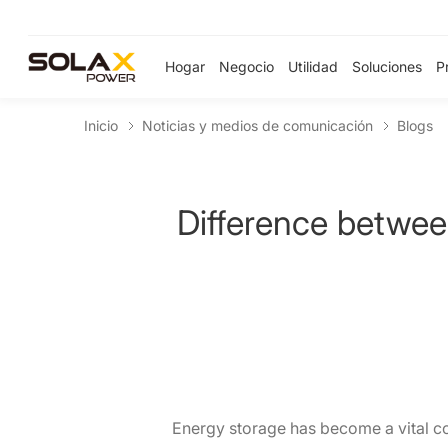
Hogar
Negocio
Utilidad
Soluciones
P
Inicio
Noticias y medios de comunicación
Blogs
Difference betwee
Energy storage has become a vital co