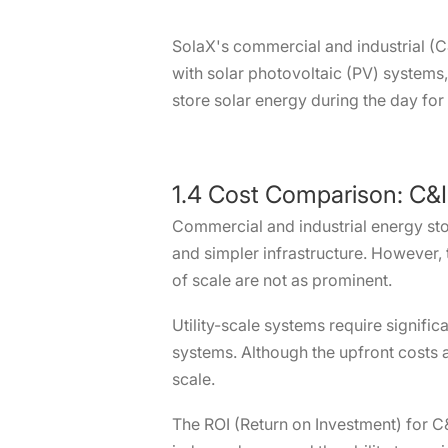
SolaX's commercial and industrial (C
with solar photovoltaic (PV) systems
store solar energy during the day for
1.4 Cost Comparison: C&I
Commercial and industrial energy stora
and simpler infrastructure. However, 
of scale are not as prominent.
Utility-scale systems require signific
systems. Although the upfront costs 
scale.
The ROI (Return on Investment) for C