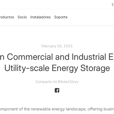
E
roductos
Socio
Instaladores
Soporte
February 05, 2025
n Commercial and Industrial 
Utility-scale Energy Storage
Comparto mi #SolaXStory
mponent of the renewable energy landscape, offering busines