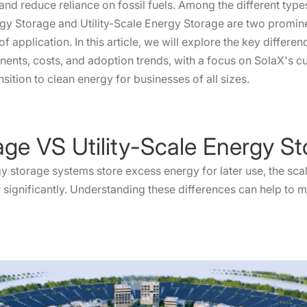
 and reduce reliance on fossil fuels. Among the different typ
gy Storage and Utility-Scale Energy Storage are two prominen
 of application. In this article, we will explore the key diffe
ents, costs, and adoption trends, with a focus on SolaX's c
nsition to clean energy for businesses of all sizes.
age VS Utility-Scale Energy S
gy storage systems store excess energy for later use, the scal
er significantly. Understanding these differences can help t