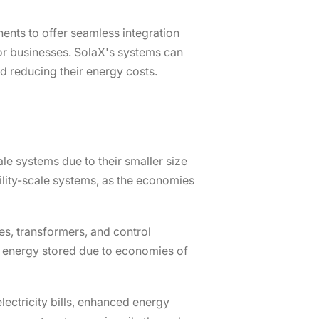
ents to offer seamless integration
or businesses. SolaX's systems can
nd reducing their energy costs.
ale systems due to their smaller size
tility-scale systems, as the economies
ies, transformers, and control
of energy stored due to economies of
ectricity bills, enhanced energy