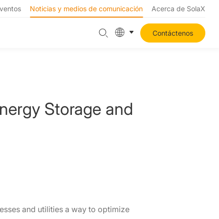
ventos
Noticias y medios de comunicación
Acerca de SolaX
Contáctenos
Energy Storage and
ses and utilities a way to optimize