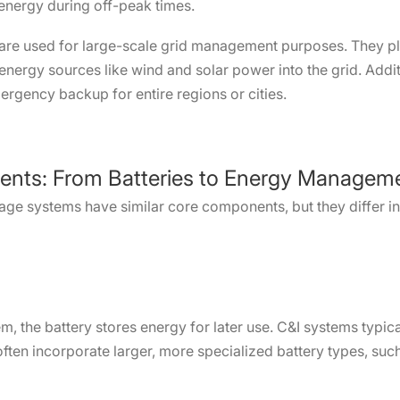
 energy during off-peak times.
are used for large-scale grid management purposes. They play
 energy sources like wind and solar power into the grid. Addit
mergency backup for entire regions or cities.
ents: From Batteries to Energy Managem
rage systems have similar core components, but they differ in
, the battery stores energy for later use. C&I systems typica
 often incorporate larger, more specialized battery types, suc