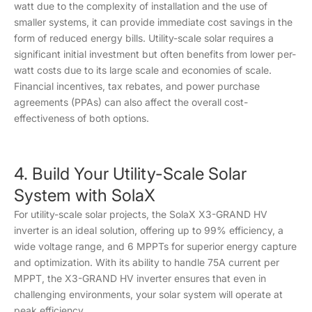
watt due to the complexity of installation and the use of
smaller systems, it can provide immediate cost savings in the
form of reduced energy bills. Utility-scale solar requires a
significant initial investment but often benefits from lower per-
watt costs due to its large scale and economies of scale.
Financial incentives, tax rebates, and power purchase
agreements (PPAs) can also affect the overall cost-
effectiveness of both options.
4. Build Your Utility-Scale Solar
System with SolaX
For utility-scale solar projects, the SolaX X3-GRAND HV
inverter is an ideal solution, offering up to 99% efficiency, a
wide voltage range, and 6 MPPTs for superior energy capture
and optimization. With its ability to handle 75A current per
MPPT, the X3-GRAND HV inverter ensures that even in
challenging environments, your solar system will operate at
peak efficiency.