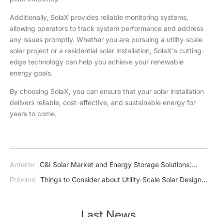
Additionally, SolaX provides reliable monitoring systems,
allowing operators to track system performance and address
any issues promptly. Whether you are pursuing a utility-scale
solar project or a residential solar installation, SolaX's cutting-
edge technology can help you achieve your renewable
energy goals.
By choosing SolaX, you can ensure that your solar installation
delivers reliable, cost-effective, and sustainable energy for
years to come.
Anterior
C&I Solar Market and Energy Storage Solutions:
Growth, Trends, and Innovations
Próximo
Things to Consider about Utility-Scale Solar Design
and Installation
Last News