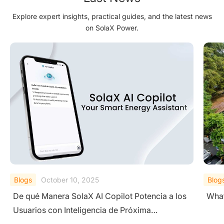
Explore expert insights, practical guides, and the latest news
on SolaX Power.
Blogs
September 19, 2025
Blog
What is a Residential Photovoltaic (PV) System?
A Co
Sys