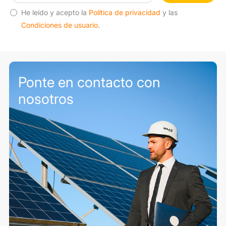
He leído y acepto la
Política de privacidad
y las
Condiciones de usuario
.
Ponte en contacto con
nosotros