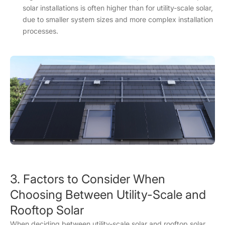
solar installations is often higher than for utility-scale solar,
due to smaller system sizes and more complex installation
processes.
3. Factors to Consider When
Choosing Between Utility-Scale and
Rooftop Solar
When deciding between utility-scale solar and rooftop solar,