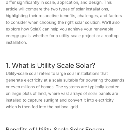
differ significantly in scale, application, and design. This
article will compare the two types of solar installations,
highlighting their respective benefits, challenges, and factors
to consider when choosing the right solar solution. We'll also
explore how SolaX can help you achieve your renewable
energy goals, whether for a utility-scale project or a rooftop
installation.
1. What is Utility Scale Solar?
Utility-scale solar refers to large solar installations that
generate electricity at a scale suitable for powering thousands
or even millions of homes. The systems are typically located
on large plots of land, where vast arrays of solar panels are
installed to capture sunlight and convert it into electricity,
which is then fed into the national grid.
Benefits of Utility-Scale Solar Energy