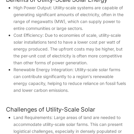
High Power Output: Utility-scale systems are capable of
generating significant amounts of electricity, often in the
range of megawatts (MW), which can supply power to
entire communities or large sectors.
Cost Efficiency: Due to economies of scale, utility-scale
solar installations tend to have a lower cost per watt of
energy produced. The upfront costs may be higher, but
the per-unit cost of electricity is often more competitive
than other forms of power generation.
Renewable Energy Integration: Utility-scale solar farms
can contribute significantly to a region's renewable
energy capacity, helping to reduce reliance on fossil fuels
and lower carbon emissions.
Challenges of Utility-Scale Solar
Land Requirements: Large areas of land are needed to
accommodate utility-scale solar farms. This can present
logistical challenges, especially in densely populated or