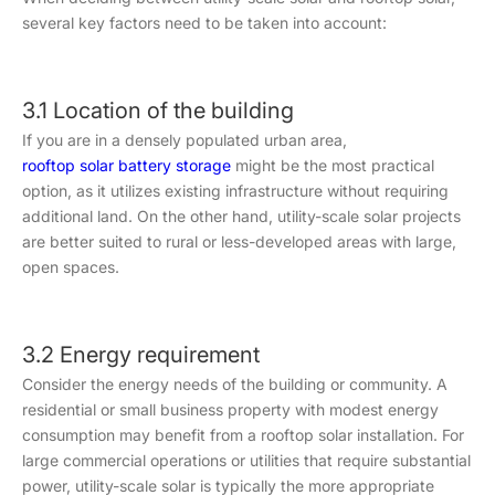
several key factors need to be taken into account:
3.1 Location of the building
If you are in a densely populated urban area,
rooftop solar battery storage
might be the most practical
option, as it utilizes existing infrastructure without requiring
additional land. On the other hand, utility-scale solar projects
are better suited to rural or less-developed areas with large,
open spaces.
3.2 Energy requirement
Consider the energy needs of the building or community. A
residential or small business property with modest energy
consumption may benefit from a rooftop solar installation. For
large commercial operations or utilities that require substantial
power, utility-scale solar is typically the more appropriate