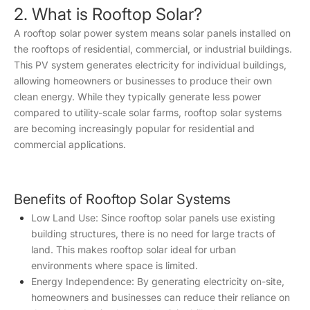
2. What is Rooftop Solar?
A rooftop solar power system means solar panels installed on
the rooftops of residential, commercial, or industrial buildings.
This PV system generates electricity for individual buildings,
allowing homeowners or businesses to produce their own
clean energy. While they typically generate less power
compared to utility-scale solar farms, rooftop solar systems
are becoming increasingly popular for residential and
commercial applications.
Benefits of Rooftop Solar Systems
Low Land Use: Since rooftop solar panels use existing
building structures, there is no need for large tracts of
land. This makes rooftop solar ideal for urban
environments where space is limited.
Energy Independence: By generating electricity on-site,
homeowners and businesses can reduce their reliance on