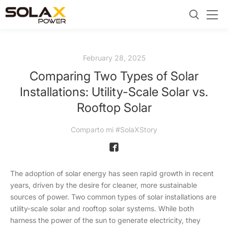
February 28, 2025
Comparing Two Types of Solar
Installations: Utility-Scale Solar vs.
Rooftop Solar
Comparto mi #SolaXStory
The adoption of solar energy has seen rapid growth in recent
years, driven by the desire for cleaner, more sustainable
sources of power. Two common types of solar installations are
utility-scale solar and rooftop solar systems. While both
harness the power of the sun to generate electricity, they