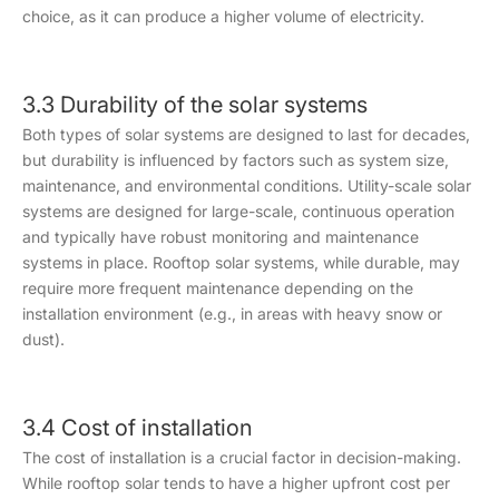
choice, as it can produce a higher volume of electricity.
3.3 Durability of the solar systems
Both types of solar systems are designed to last for decades,
but durability is influenced by factors such as system size,
maintenance, and environmental conditions. Utility-scale solar
systems are designed for large-scale, continuous operation
and typically have robust monitoring and maintenance
systems in place. Rooftop solar systems, while durable, may
require more frequent maintenance depending on the
installation environment (e.g., in areas with heavy snow or
dust).
3.4 Cost of installation
The cost of installation is a crucial factor in decision-making.
While rooftop solar tends to have a higher upfront cost per