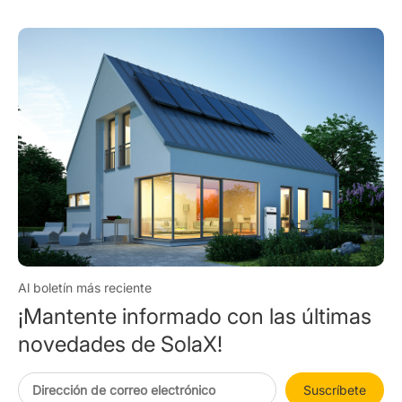
Al boletín más reciente
¡Mantente informado con las últimas
novedades de SolaX!
Suscríbete