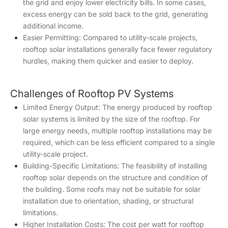
the grid and enjoy lower electricity bills. In some cases,
excess energy can be sold back to the grid, generating
additional income.
Easier Permitting: Compared to utility-scale projects,
rooftop solar installations generally face fewer regulatory
hurdles, making them quicker and easier to deploy.
Challenges of Rooftop PV Systems
Limited Energy Output: The energy produced by rooftop
solar systems is limited by the size of the rooftop. For
large energy needs, multiple rooftop installations may be
required, which can be less efficient compared to a single
utility-scale project.
Building-Specific Limitations: The feasibility of installing
rooftop solar depends on the structure and condition of
the building. Some roofs may not be suitable for solar
installation due to orientation, shading, or structural
limitations.
Higher Installation Costs: The cost per watt for rooftop