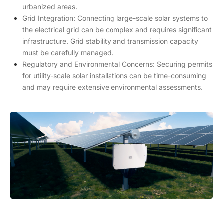
urbanized areas.
Grid Integration: Connecting large-scale solar systems to
the electrical grid can be complex and requires significant
infrastructure. Grid stability and transmission capacity
must be carefully managed.
Regulatory and Environmental Concerns: Securing permits
for utility-scale solar installations can be time-consuming
and may require extensive environmental assessments.